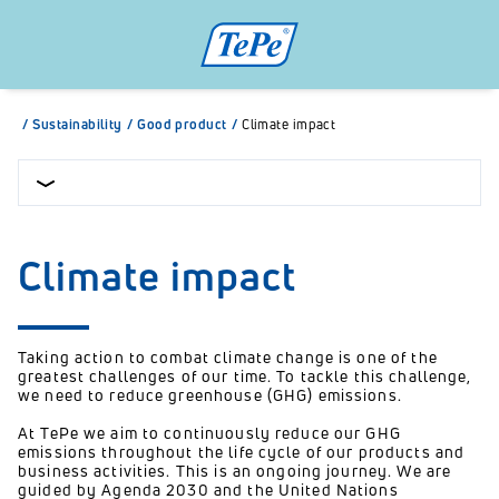
/
Sustainability
/
Good product
/
Climate impact
Climate impact
Taking action to combat climate change is one of the
greatest challenges of our time. To tackle this challenge,
we need to reduce greenhouse (GHG) emissions.
At TePe we aim to continuously reduce our GHG
emissions throughout the life cycle of our products and
business activities. This is an ongoing journey. We are
guided by Agenda 2030 and the United Nations