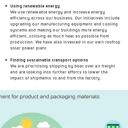
Using renewable energy
We use renewable energy and increase energy
efficiency across our business. Our initiatives include
upgrading our manufacturing equipment and cooling
systems and making our buildings more energy
efficient, utilising as much heat as possible from
production. We have also invested in our own rooftop
solar power plant.
Finding sustainable transport options
We are prioritising shipping by boat over air freight
and are looking into further efforts to lower the
impact of shipments to and from the factory.