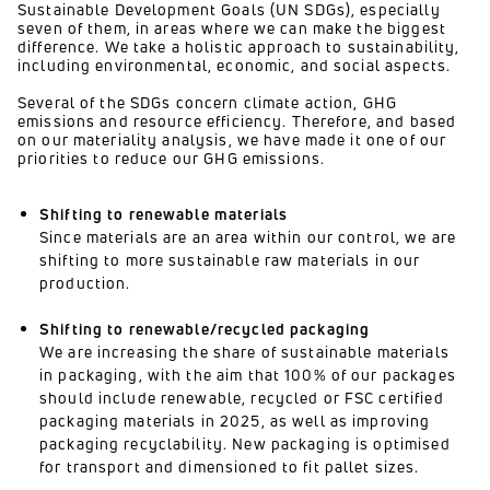
Sustainable Development Goals (UN SDGs), especially
seven of them, in areas where we can make the biggest
difference. We take a holistic approach to sustainability,
including environmental, economic, and social aspects.
Several of the SDGs concern climate action, GHG
emissions and resource efficiency. Therefore, and based
on our materiality analysis, we have made it one of our
priorities to reduce our GHG emissions.
Shifting to renewable materials
Since materials are an area within our control, we are
shifting to more sustainable raw materials in our
production.
Shifting to renewable/recycled packaging
We are increasing the share of sustainable materials
in packaging, with the aim that 100% of our packages
should include renewable, recycled or FSC certified
packaging materials in 2025, as well as improving
packaging recyclability. New packaging is optimised
for transport and dimensioned to fit pallet sizes.