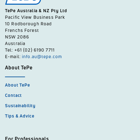
TePe Australia & NZ Pty Ltd
Pacific View Business Park
10 Rodborough Road
Frenchs Forest
NSW 2086
Australia
Tel: +61 (02) 6190 7711
E-mail:
info.au@tepe.com
About TePe
About TePe
Contact
Sustainability
Tips & Advice
For Professionals