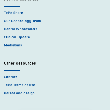
TePe Share
Our Odontology Team
Dental Wholesalers
Clinical Update
Mediabank
Other Resources
Contact
TePe Terms of use
Patent and design