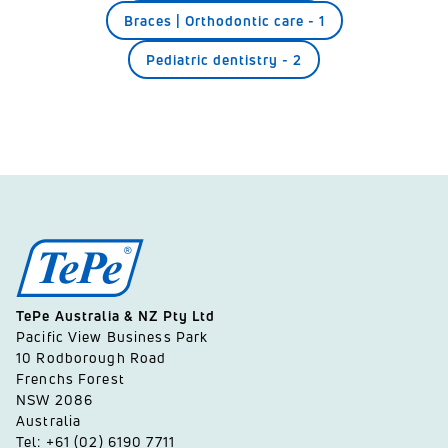
Braces | Orthodontic care
-
1
Pediatric dentistry
-
2
TePe Australia & NZ Pty Ltd
Pacific View Business Park
10 Rodborough Road
Frenchs Forest
NSW 2086
Australia
Tel: +61 (02) 6190 7711