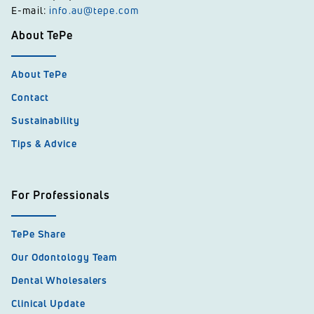
E-mail:
info.au@tepe.com
About TePe
About TePe
Contact
Sustainability
Tips & Advice
For Professionals
TePe Share
Our Odontology Team
Dental Wholesalers
Clinical Update