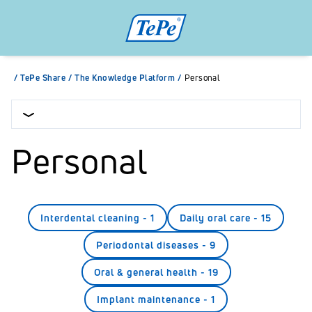
/
TePe Share
/
The Knowledge Platform
/
Personal
Personal
Interdental cleaning
-
1
Daily oral care
-
15
Periodontal diseases
-
9
Oral & general health
-
19
Implant maintenance
-
1