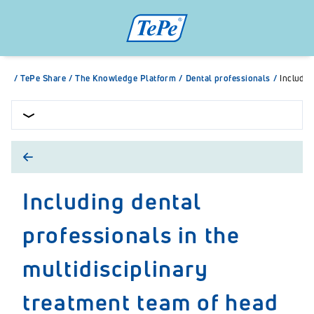
/
TePe Share
/
The Knowledge Platform
/
Dental professionals
/
Includin
Including dental
professionals in the
multidisciplinary
treatment team of head