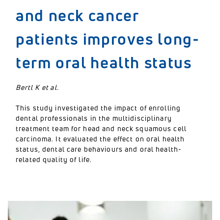
and neck cancer
patients improves long-
term oral health status
Bertl K et al.
This study investigated the impact of enrolling
dental professionals in the multidisciplinary
treatment team for head and neck squamous cell
carcinoma. It evaluated the effect on oral health
status, dental care behaviours and oral health-
related quality of life.