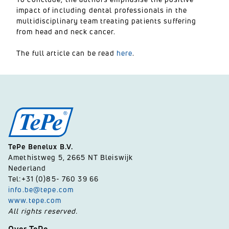
impact of including dental professionals in the
multidisciplinary team treating patients suffering
from head and neck cancer.
The full article can be read
here
.
TePe Benelux B.V.
Amethistweg 5, 2665 NT Bleiswijk
Nederland
Tel:+31 (0)85- 760 39 66
info.be@tepe.com
www.tepe.com
All rights reserved.