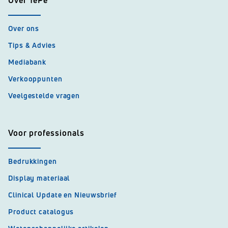
Over TePe
Over ons
Tips & Advies
Mediabank
Verkooppunten
Veelgestelde vragen
Voor professionals
Bedrukkingen
Display materiaal
Clinical Update en Nieuwsbrief
Product catalogus