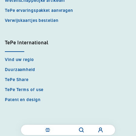
Wetenschappelijke artikelen
TePe ervaringspakket aanvragen
Verwijskaartjes bestellen
TePe International
Vind uw regio
Duurzaamheid
TePe Share
TePe Terms of use
Patent en design