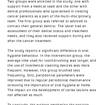
Two groups were enrolled in the study: one with
support from a medical team and the other with
dental professionals who specialised in treating
cancer patients as a part of the multi-disciplinary
team. The first group was referred or advised to
contact their general dentist. The latter had an
assessment of their dental status and treatment
needs, and they also received support during and
after the cancer treatment.
The study reports a significant difference in oral
hygiene behaviour. In the intervention group, the
average time used for toothbrushing was longer, and
the use of interdental cleaning devices was more
frequent. However, this group brushed less
frequently. Still, periodontal parameters were
improved due to regular periodontal maintenance
stressing the importance of oral hygiene at home.
The impact on the development of caries lesions was
not affected as much.
To conclude, the authors emphasise the positive