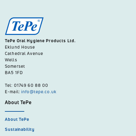
TePe Oral Hygiene Products Ltd.
Eklund House
Cathedral Avenue
Wells
Somerset
BA5 1FD
Tel: 01749 60 88 00
E-mail:
info@tepe.co.uk
About TePe
About TePe
Sustainability