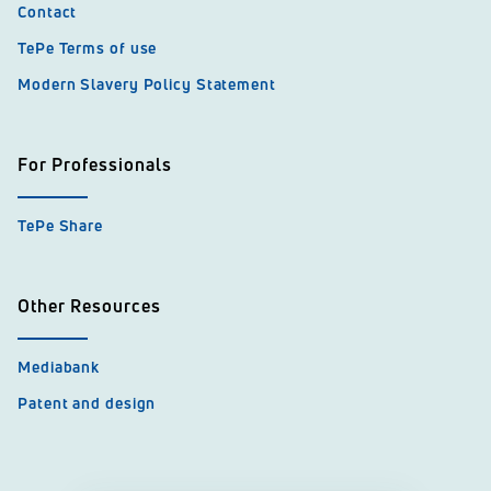
Contact
TePe Terms of use
Modern Slavery Policy Statement
For Professionals
TePe Share
Other Resources
Mediabank
Patent and design