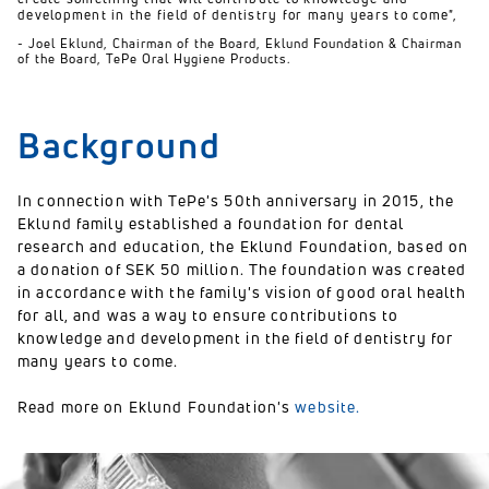
development in the field of dentistry for many years to come",
- Joel Eklund, Chairman of the Board, Eklund Foundation & Chairman
of the Board, TePe Oral Hygiene Products.
Background
In connection with TePe's 50th anniversary in 2015, the
Eklund family established a foundation for dental
research and education, the Eklund Foundation, based on
a donation of SEK 50 million. The foundation was created
in accordance with the family's vision of good oral health
for all, and was a way to ensure contributions to
knowledge and development in the field of dentistry for
many years to come.
Read more on Eklund Foundation's
website.