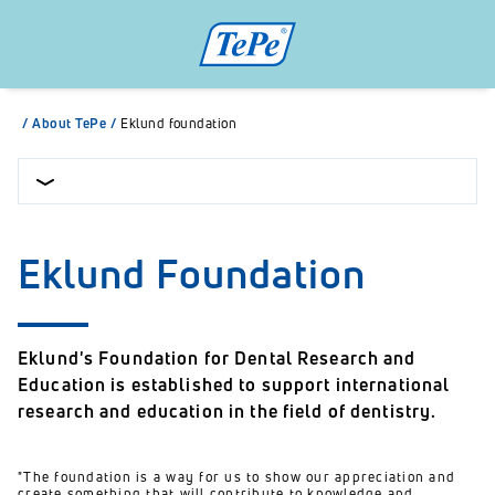
/
About TePe
/
Eklund foundation
Eklund Foundation
Eklund's Foundation for Dental Research and
Education is established to support international
research and education in the field of dentistry.
"The foundation is a way for us to show our appreciation and
create something that will contribute to knowledge and