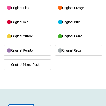
Original Pink
Original Orange
Original Red
Original Blue
Original Yellow
Original Green
Original Purple
Original Grey
Original Mixed Pack