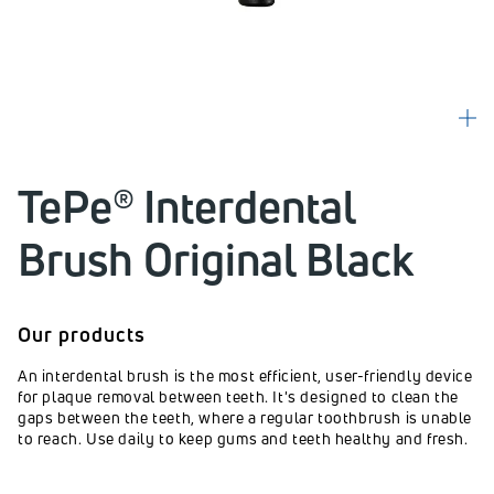
TePe® Interdental
Brush Original Black
Our products
An interdental brush is the most efficient, user-friendly device
for plaque removal between teeth. It's designed to clean the
gaps between the teeth, where a regular toothbrush is unable
to reach. Use daily to keep gums and teeth healthy and fresh.