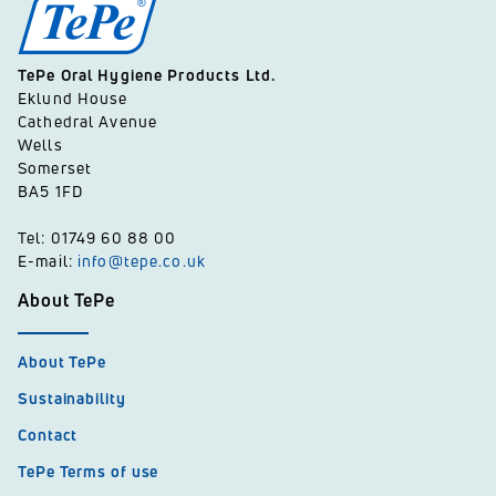
TePe Oral Hygiene Products Ltd.
Eklund House
Cathedral Avenue
Wells
Somerset
BA5 1FD
Tel: 01749 60 88 00
E-mail:
info@tepe.co.uk
About TePe
About TePe
Sustainability
Contact
TePe Terms of use