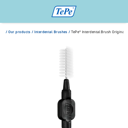
/
Our products
/
Interdental Brushes
/
TePe® Interdental Brush Original 