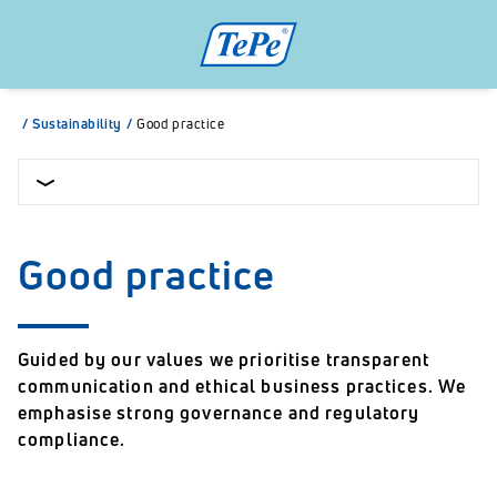
/
Sustainability
/
Good practice
Good practice
Guided by our values we prioritise transparent
communication and ethical business practices. We
emphasise strong governance and regulatory
compliance.