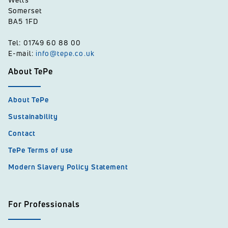
Somerset
BA5 1FD
Tel: 01749 60 88 00
E-mail:
info@tepe.co.uk
About TePe
About TePe
Sustainability
Contact
TePe Terms of use
Modern Slavery Policy Statement
For Professionals