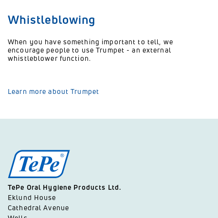
Whistleblowing
When you have something important to tell, we
encourage people to use Trumpet - an external
whistleblower function.
Learn more about Trumpet
TePe Oral Hygiene Products Ltd.
Eklund House
Cathedral Avenue
Wells