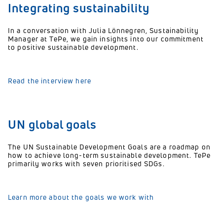
Integrating sustainability
In a conversation with Julia Lönnegren, Sustainability
Manager at TePe, we gain insights into our commitment
to positive sustainable development.
Read the interview here
UN global goals
The UN Sustainable Development Goals are a roadmap on
how to achieve long-term sustainable development. TePe
primarily works with seven prioritised SDGs.
Learn more about the goals we work with