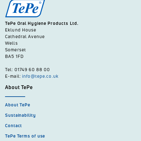
TePe Oral Hygiene Products Ltd.
Eklund House
Cathedral Avenue
Wells
Somerset
BA5 1FD
Tel: 01749 60 88 00
E-mail:
info@tepe.co.uk
About TePe
About TePe
Sustainability
Contact
TePe Terms of use