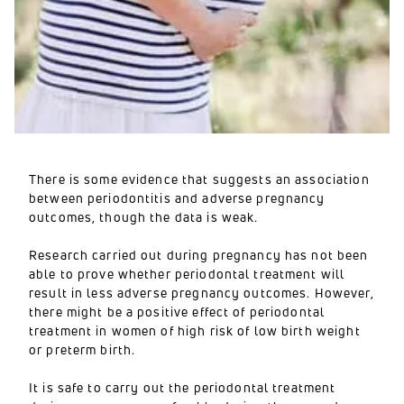
There is some evidence that suggests an association
between periodontitis and adverse pregnancy
outcomes, though the data is weak.
Research carried out during pregnancy has not been
able to prove whether periodontal treatment will
result in less adverse pregnancy outcomes. However,
there might be a positive effect of periodontal
treatment in women of high risk of low birth weight
or preterm birth.
It is safe to carry out the periodontal treatment