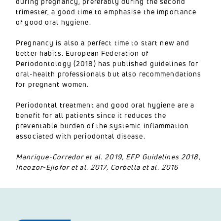
during pregnancy, preferably during the second
trimester, a good time to emphasise the importance
of good oral hygiene.
Pregnancy is also a perfect time to start new and
better habits. European Federation of
Periodontology (2018) has published guidelines for
oral-health professionals but also recommendations
for pregnant women.
Periodontal treatment and good oral hygiene are a
benefit for all patients since it reduces the
preventable burden of the systemic inflammation
associated with periodontal disease.
Manrique-Corredor et al. 2019, EFP Guidelines 2018,
Iheozor-Ejiofor et al. 2017, Corbella et al. 2016