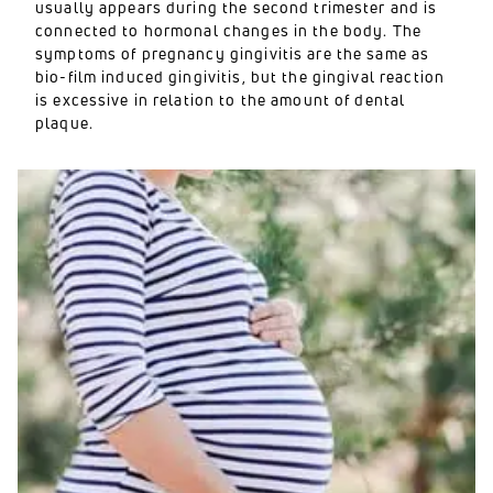
usually appears during the second trimester and is
connected to hormonal changes in the body. The
symptoms of pregnancy gingivitis are the same as
bio-film induced gingivitis, but the gingival reaction
is excessive in relation to the amount of dental
plaque.