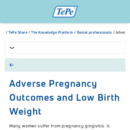
/
TePe Share
/
The Knowledge Platform
/
Dental professionals
/
Adverse
Adverse Pregnancy
Outcomes and Low Birth
Weight
Many women suffer from pregnancy gingivitis. It