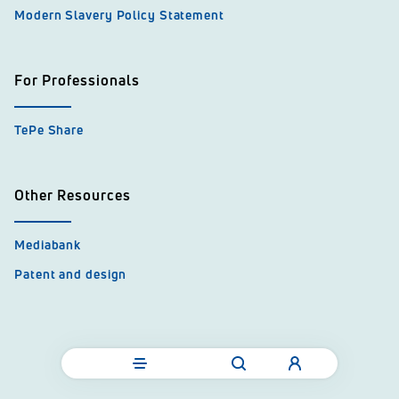
Modern Slavery Policy Statement
For Professionals
TePe Share
Other Resources
Mediabank
Patent and design