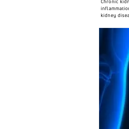
Chronic kidn
inflammatio
kidney dise