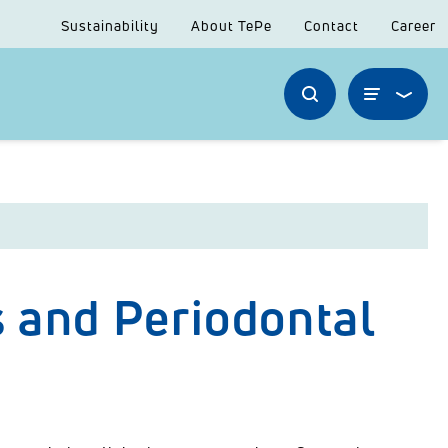
Sustainability
About TePe
Contact
Career
 and Periodontal