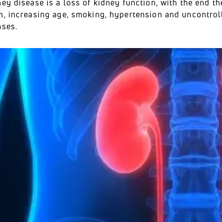
ey disease is a loss of kidney function, with the end t
n, increasing age, smoking, hypertension and uncontroll
ases.