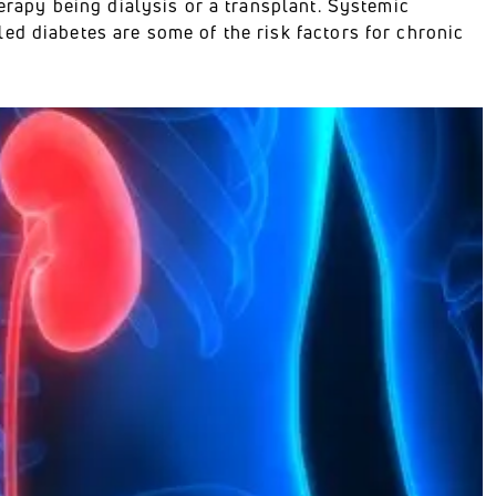
herapy being dialysis or a transplant. Systemic
ed diabetes are some of the risk factors for chronic