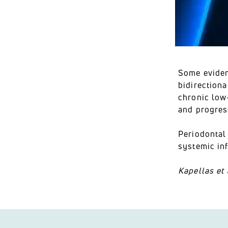
Some eviden
bidirectiona
chronic low
and progres
Periodontal 
systemic in
Kapellas et 