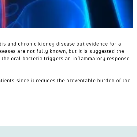
is and chronic kidney disease but evidence for a
eases are not fully known, but it is suggested the
 the oral bacteria triggers an inflammatory response
atients since it reduces the preventable burden of the