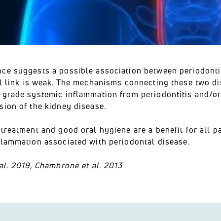
ce suggests a possible association between periodontit
l link is weak. The mechanisms connecting these two dis
-grade systemic inflammation from periodontitis and/or
sion of the kidney disease.
treatment and good oral hygiene are a benefit for all p
flammation associated with periodontal disease.
al. 2019, Chambrone et al. 2013