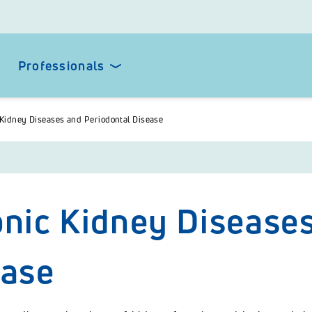
Professionals
Kidney Diseases and Periodontal Disease
nic Kidney Diseases
ease