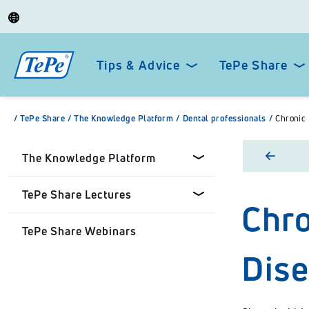
Tips & Advice
TePe Share
/
TePe Share
/
The Knowledge Platform
/
Dental professionals
/
Chronic 
The Knowledge Platform
TePe Share Lectures
Chro
Dental professionals
TePe Share Webinars
Healthcare Professionals
Tepe Share Customised
Dis
Lectures
Personal
TePe Share Student
Programme