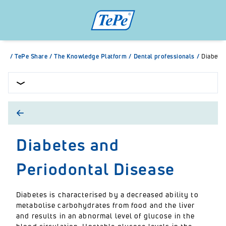
/
TePe Share
/
The Knowledge Platform
/
Dental professionals
/
Diabetes
Diabetes and
Periodontal Disease
Diabetes is characterised by a decreased ability to
metabolise carbohydrates from food and the liver
and results in an abnormal level of glucose in the