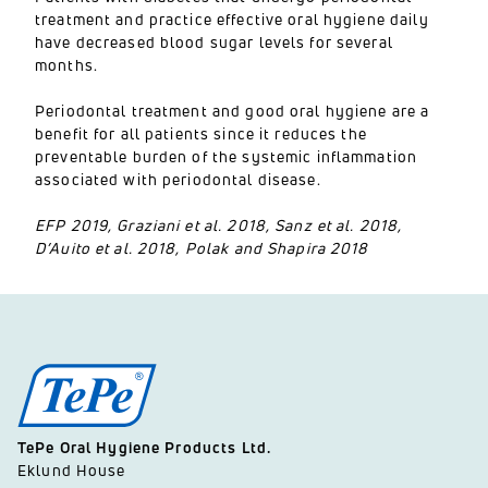
treatment and practice effective oral hygiene daily
have decreased blood sugar levels for several
months.
Periodontal treatment and good oral hygiene are a
benefit for all patients since it reduces the
preventable burden of the systemic inflammation
associated with periodontal disease.
EFP 2019, Graziani et al. 2018, Sanz et al. 2018,
D’Auito et al. 2018, Polak and Shapira 2018
TePe Oral Hygiene Products Ltd.
Eklund House