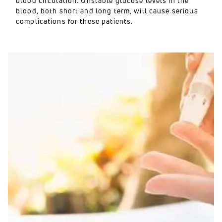
blood circulation. Unstable glucose levels in the
blood, both short and long term, will cause serious
complications for these patients.