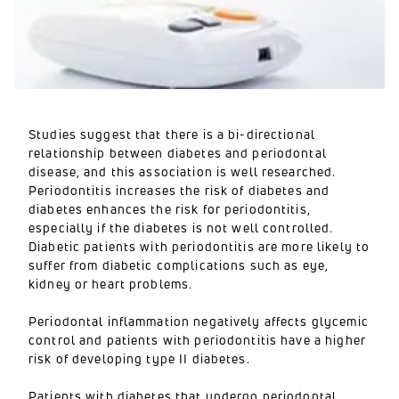
Studies suggest that there is a bi-directional
relationship between diabetes and periodontal
disease, and this association is well researched.
Periodontitis increases the risk of diabetes and
diabetes enhances the risk for periodontitis,
especially if the diabetes is not well controlled.
Diabetic patients with periodontitis are more likely to
suffer from diabetic complications such as eye,
kidney or heart problems.
Periodontal inflammation negatively affects glycemic
control and patients with periodontitis have a higher
risk of developing type II diabetes.
Patients with diabetes that undergo periodontal