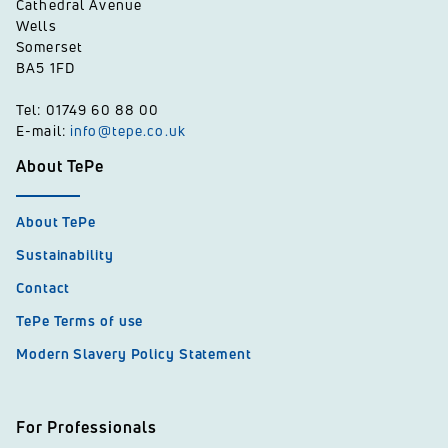
Cathedral Avenue
Wells
Somerset
BA5 1FD
Tel: 01749 60 88 00
E-mail:
info@tepe.co.uk
About TePe
About TePe
Sustainability
Contact
TePe Terms of use
Modern Slavery Policy Statement
For Professionals