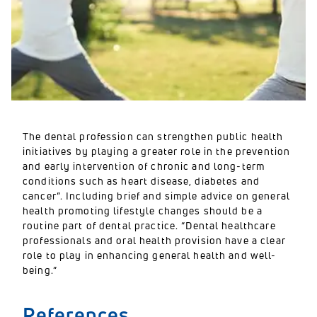
The dental profession can strengthen public health
initiatives by playing a greater role in the prevention
and early intervention of chronic and long-term
conditions such as heart disease, diabetes and
cancer”. Including brief and simple advice on general
health promoting lifestyle changes should be a
routine part of dental practice. “Dental healthcare
professionals and oral health provision have a clear
role to play in enhancing general health and well-
being.”
References