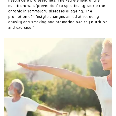
health care professionals. The key element of the
manifesto was ‘prevention’ to specifically tackle the
chronic inflammatory diseases of ageing. The
promotion of lifestyle changes aimed at reducing
obesity and smoking and promoting healthy nutrition
and exercise.”