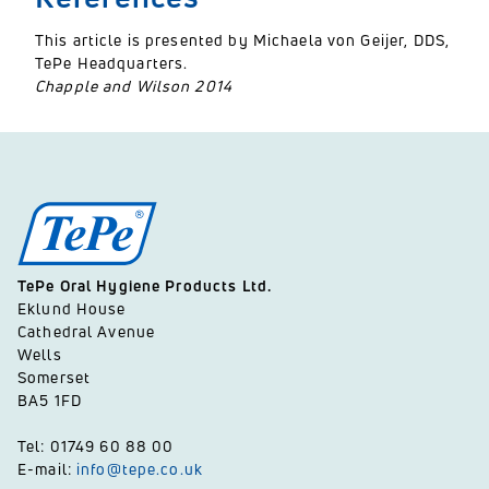
This article is presented by Michaela von Geijer, DDS,
TePe Headquarters.
Chapple and Wilson 2014
TePe Oral Hygiene Products Ltd.
Eklund House
Cathedral Avenue
Wells
Somerset
BA5 1FD
Tel: 01749 60 88 00
E-mail:
info@tepe.co.uk