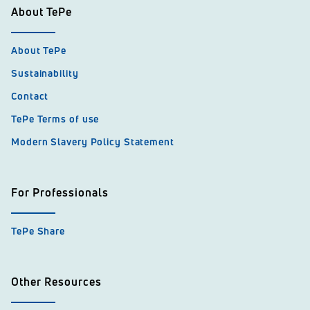
About TePe
About TePe
Sustainability
Contact
TePe Terms of use
Modern Slavery Policy Statement
For Professionals
TePe Share
Other Resources