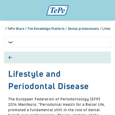
/
TePe Share
/
The Knowledge Platform
/
Dental professionals
/
Lifestyl
Lifestyle and
Periodontal Disease
The European Federation of Periodontology (EFP)
2014 Manifesto: “Periodontal Health for a Better life,
promoted a fundamental shift in the role of dental