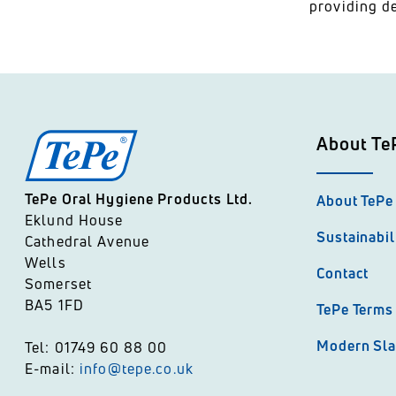
providing de
About Te
TePe Oral Hygiene Products Ltd.
About TePe
Eklund House
Sustainabil
Cathedral Avenue
Wells
Contact
Somerset
BA5 1FD
TePe Terms 
Modern Sla
Tel: 01749 60 88 00
E-mail:
info@tepe.co.uk