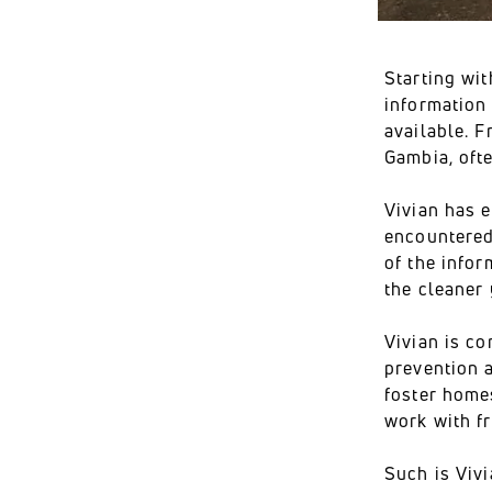
Starting wit
information
available. F
Gambia, oft
Vivian has 
encountered
of the infor
the cleaner 
Vivian is c
prevention a
foster home
work with f
Such is Viv