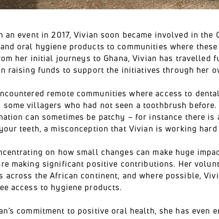
h an event in 2017, Vivian soon became involved in the O
 and oral hygiene products to communities where these 
rom her initial journeys to Ghana, Vivian has travelled 
en raising funds to support the initiatives through her
encountered remote communities where access to dental c
 some villagers who had not seen a toothbrush before. W
mation can sometimes be patchy – for instance there is 
your teeth, a misconception that Vivian is working hard 
oncentrating on how small changes can make huge impac
re making significant positive contributions. Her volun
s across the African continent, and where possible, Vi
ree access to hygiene products.
ian’s commitment to positive oral health, she has even