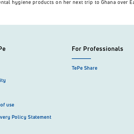
ntal hygiene products on her next trip to Ghana over Ea
Pe
For Professionals
TePe Share
ity
of use
very Policy Statement