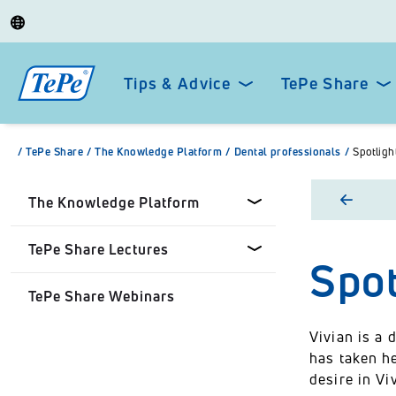
Tips & Advice
TePe Share
/
TePe Share
/
The Knowledge Platform
/
Dental professionals
/
Spotligh
The Knowledge Platform
TePe Share Lectures
Spot
Dental professionals
TePe Share Webinars
Healthcare Professionals
Tepe Share Customised
Lectures
Vivian is a 
Personal
has taken he
TePe Share Student
desire in V
Programme