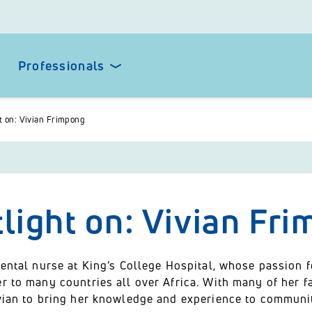
Professionals
t on: Vivian Frimpong
light on: Vivian Fr
dental nurse at King’s College Hospital, whose passion 
r to many countries all over Africa. With many of her fa
ivian to bring her knowledge and experience to communit