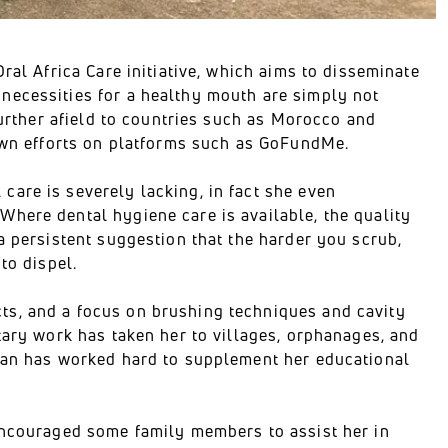
ral Africa Care initiative, which aims to disseminate
necessities for a healthy mouth are simply not
further afield to countries such as Morocco and
 own efforts on platforms such as GoFundMe.
are is severely lacking, in fact she even
here dental hygiene care is available, the quality
a persistent suggestion that the harder you scrub,
to dispel.
ts, and a focus on brushing techniques and cavity
tary work has taken her to villages, orphanages, and
vian has worked hard to supplement her educational
 encouraged some family members to assist her in