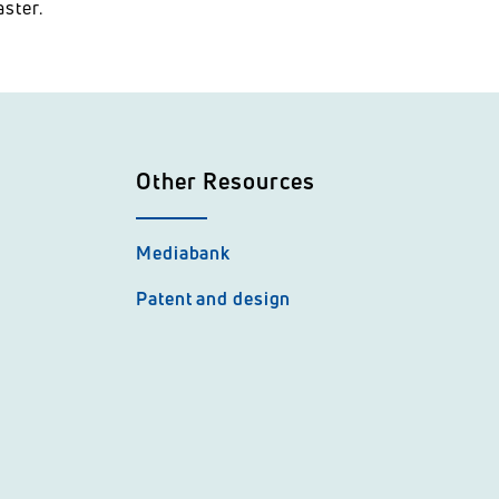
ster.
Other Resources
Mediabank
Patent and design