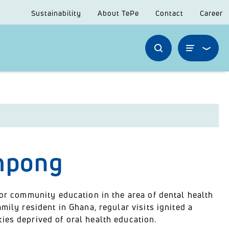
Sustainability
About TePe
Contact
Career
impong
for community education in the area of dental health
mily resident in Ghana, regular visits ignited a
ies deprived of oral health education.