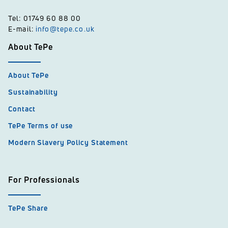
Tel: 01749 60 88 00
E-mail:
info@tepe.co.uk
About TePe
About TePe
Sustainability
Contact
TePe Terms of use
Modern Slavery Policy Statement
For Professionals
TePe Share