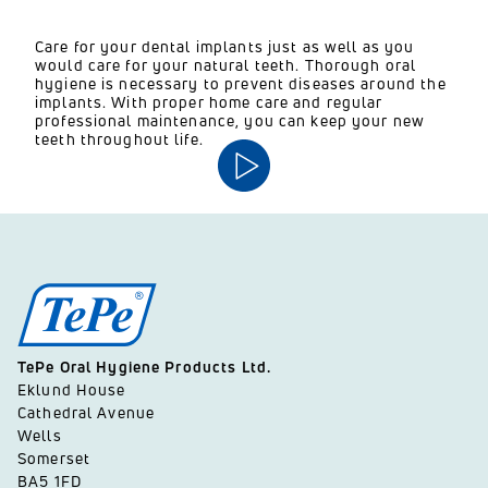
Care for your dental implants just as well as you
would care for your natural teeth. Thorough oral
hygiene is necessary to prevent diseases around the
implants. With proper home care and regular
professional maintenance, you can keep your new
teeth throughout life.
TePe Oral Hygiene Products Ltd.
Eklund House
Cathedral Avenue
Wells
Somerset
BA5 1FD