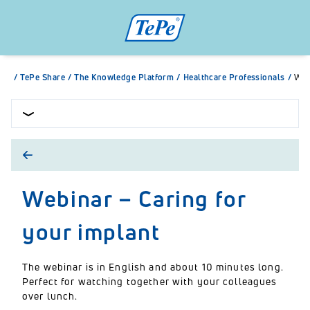
/
TePe Share
/
The Knowledge Platform
/
Healthcare Professionals
/
Web
Webinar – Caring for
your implant
The webinar is in English and about 10 minutes long.
Perfect for watching together with your colleagues
over lunch.