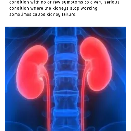
condition with no or few symptoms to a very serious
condition where the kidneys stop working,
sometimes called kidney failure.