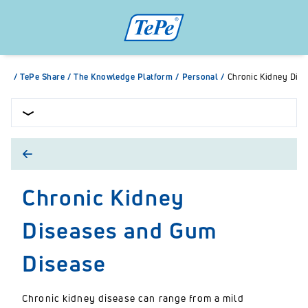
/
TePe Share
/
The Knowledge Platform
/
Personal
/
Chronic Kidney Dis
Chronic Kidney
Diseases and Gum
Disease
Chronic kidney disease can range from a mild