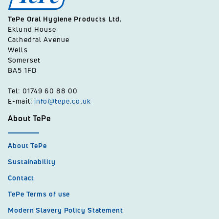
TePe Oral Hygiene Products Ltd.
Eklund House
Cathedral Avenue
Wells
Somerset
BA5 1FD
Tel: 01749 60 88 00
E-mail:
info@tepe.co.uk
About TePe
About TePe
Sustainability
Contact
TePe Terms of use
Modern Slavery Policy Statement