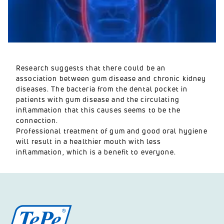
Research suggests that there could be an
association between gum disease and chronic kidney
diseases. The bacteria from the dental pocket in
patients with gum disease and the circulating
inflammation that this causes seems to be the
connection.
Professional treatment of gum and good oral hygiene
will result in a healthier mouth with less
inflammation, which is a benefit to everyone.