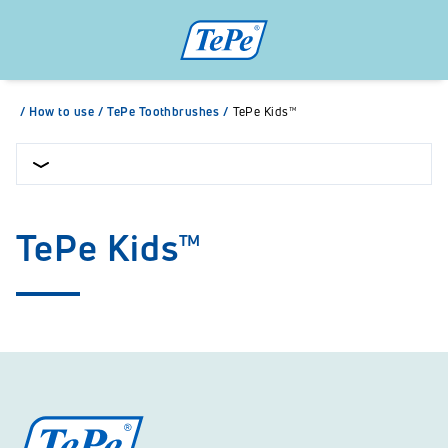
/
How to use
/
TePe Toothbrushes
/
TePe Kids™
TePe Kids™