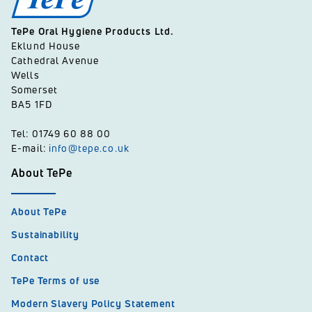
TePe Oral Hygiene Products Ltd.
Eklund House
Cathedral Avenue
Wells
Somerset
BA5 1FD
Tel: 01749 60 88 00
E-mail:
info@tepe.co.uk
About TePe
About TePe
Sustainability
Contact
TePe Terms of use
Modern Slavery Policy Statement