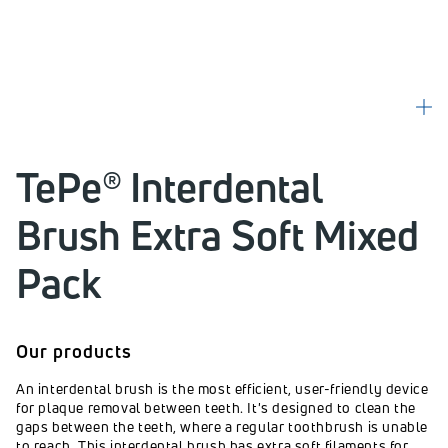
TePe® Interdental
Brush Extra Soft Mixed
Pack
Our products
An interdental brush is the most efficient, user-friendly device
for plaque removal between teeth. It's designed to clean the
gaps between the teeth, where a regular toothbrush is unable
to reach. This interdental brush has extra soft filaments for