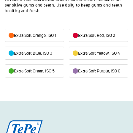
sensitive gums and teeth. Use daily to keep gums and teeth
healthy and fresh.
Extra Soft Orange, ISO 1
Extra Soft Red, ISO 2
Extra Soft Blue, ISO 3
Extra Soft Yellow, ISO 4
Extra Soft Green, ISO 5
Extra Soft Purple, ISO 6