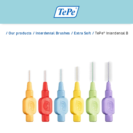
/
Our products
/
Interdental Brushes
/
Extra Soft
/
TePe® Interdental Bru