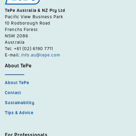
TePe Australia & NZ Pty Ltd
Pacific View Business Park
10 Rodborough Road
Frenchs Forest
NSW 2086
Australia
Tel: +61 (02) 6190 7711
E-mail:
info.au@tepe.com
About TePe
About TePe
Contact
Sustainability
Tips & Advice
For Professionals