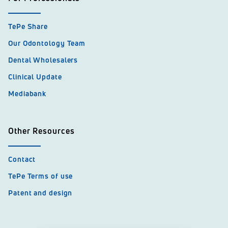
TePe Share
Our Odontology Team
Dental Wholesalers
Clinical Update
Mediabank
Other Resources
Contact
TePe Terms of use
Patent and design