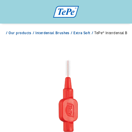
/
Our products
/
Interdental Brushes
/
Extra Soft
/
TePe® Interdental Bru