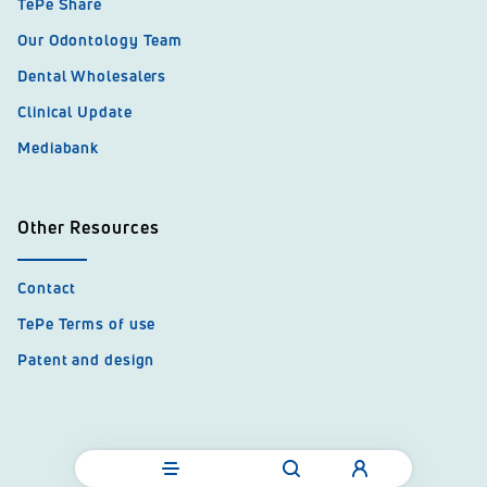
TePe Share
Our Odontology Team
Dental Wholesalers
Clinical Update
Mediabank
Other Resources
Contact
TePe Terms of use
Patent and design