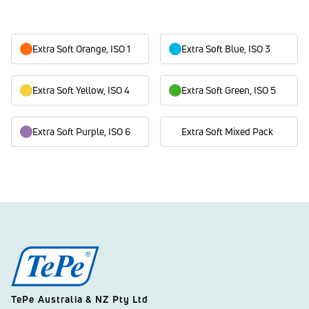
Extra Soft Orange, ISO 1
Extra Soft Blue, ISO 3
Extra Soft Yellow, ISO 4
Extra Soft Green, ISO 5
Extra Soft Purple, ISO 6
Extra Soft Mixed Pack
TePe Australia & NZ Pty Ltd