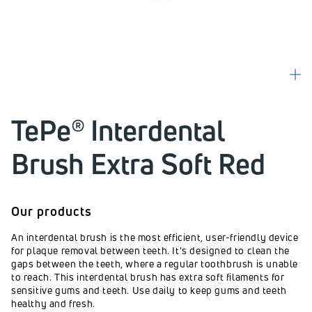
TePe® Interdental
Brush Extra Soft Red
Our products
An interdental brush is the most efficient, user-friendly device
for plaque removal between teeth. It's designed to clean the
gaps between the teeth, where a regular toothbrush is unable
to reach. This interdental brush has extra soft filaments for
sensitive gums and teeth. Use daily to keep gums and teeth
healthy and fresh.