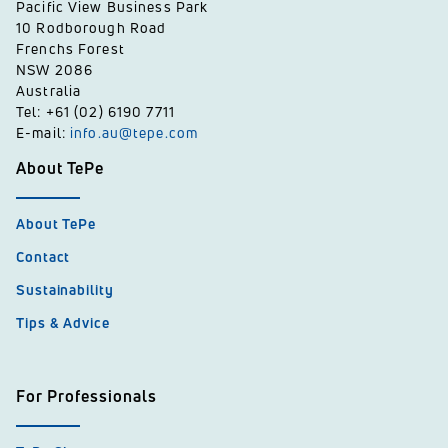
Pacific View Business Park
10 Rodborough Road
Frenchs Forest
NSW 2086
Australia
Tel: +61 (02) 6190 7711
E-mail:
info.au@tepe.com
About TePe
About TePe
Contact
Sustainability
Tips & Advice
For Professionals