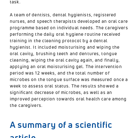
task.
A team of dentists, dental hygienists, registered
nurses, and speech therapists developed an oral care
programme based on individual needs. The caregivers
performing the daily oral hygiene routine received
training in the cleaning protocol by a dental
hygienist. It included moisturising and wiping the
oral cavity, brushing teeth and dentures, tongue
cleaning, wiping the oral cavity again, and finally,
applying an oral moisturising gel. The intervention
period was 12 weeks, and the total number of
microbes on the tongue surface was measured once a
week to assess oral status. The results showed a
significant decrease of microbes, as well as an
improved perception towards oral health care among
the caregivers.
A summary of a scientific
article