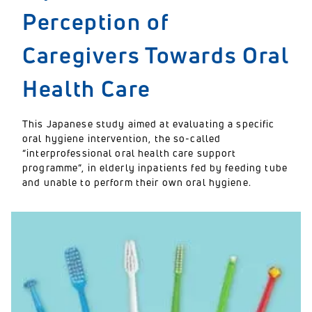
Perception of
Caregivers Towards Oral
Health Care
This Japanese study aimed at evaluating a specific
oral hygiene intervention, the so-called
“interprofessional oral health care support
programme”, in elderly inpatients fed by feeding tube
and unable to perform their own oral hygiene.