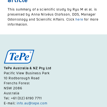
This summary of a scientific study by Ryu M et al. is
presented by Anna Nilvéus Olofsson, DDS, Manager
Odontology and Scientific Affairs. Click
here
for more
information.
TePe Australia & NZ Pty Ltd
Pacific View Business Park
10 Rodborough Road
Frenchs Forest
NSW 2086
Australia
Tel: +61 (02) 6190 7711
E-mail:
info.au@tepe.com