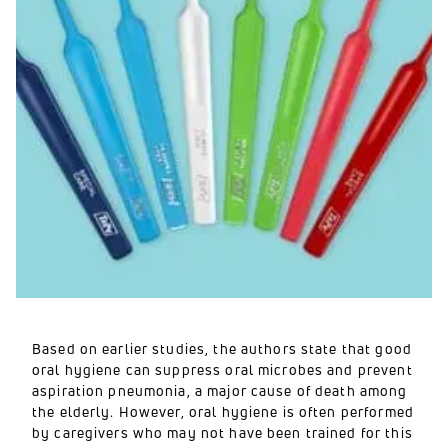
Based on earlier studies, the authors state that good
oral hygiene can suppress oral microbes and prevent
aspiration pneumonia, a major cause of death among
the elderly. However, oral hygiene is often performed
by caregivers who may not have been trained for this