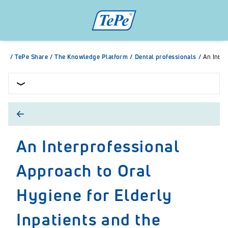
/
TePe Share
/
The Knowledge Platform
/
Dental professionals
/
An Inter
An Interprofessional
Approach to Oral
Hygiene for Elderly
Inpatients and the