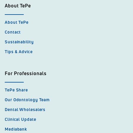
About TePe
About TePe
Contact
Sustainability
Tips & Advice
For Professionals
TePe Share
Our Odontology Team
Dental Wholesalers
Clinical Update
Mediabank