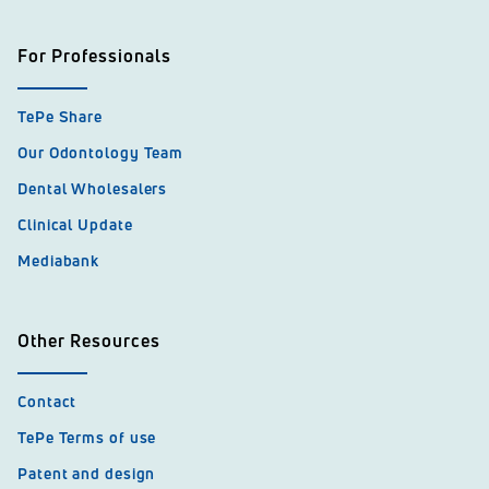
For Professionals
TePe Share
Our Odontology Team
Dental Wholesalers
Clinical Update
Mediabank
Other Resources
Contact
TePe Terms of use
Patent and design