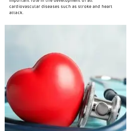
important role in the development of all
cardiovascular diseases such as stroke and heart
attack.