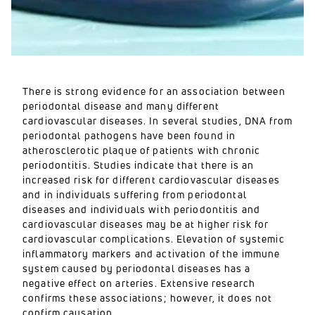
There is strong evidence for an association between
periodontal disease and many different
cardiovascular diseases. In several studies, DNA from
periodontal pathogens have been found in
atherosclerotic plaque of patients with chronic
periodontitis. Studies indicate that there is an
increased risk for different cardiovascular diseases
and in individuals suffering from periodontal
diseases and individuals with periodontitis and
cardiovascular diseases may be at higher risk for
cardiovascular complications. Elevation of systemic
inflammatory markers and activation of the immune
system caused by periodontal diseases has a
negative effect on arteries. Extensive research
confirms these associations; however, it does not
confirm causation.