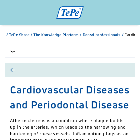
/
TePe Share
/
The Knowledge Platform
/
Dental professionals
/
Cardiova
Cardiovascular Diseases
and Periodontal Disease
Atherosclerosis is a condition where plaque builds
up in the arteries, which leads to the narrowing and
hardening of these vessels. Inflammation plays as an