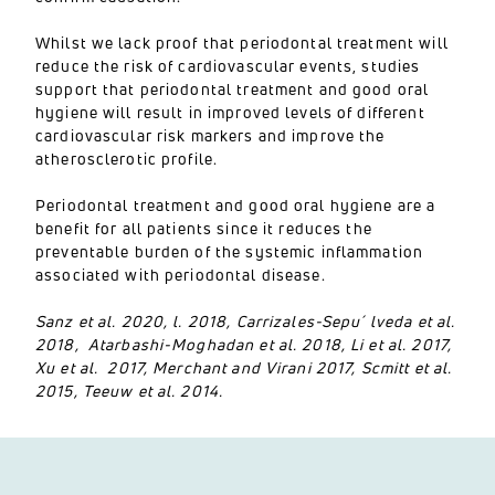
Whilst we lack proof that periodontal treatment will
reduce the risk of cardiovascular events, studies
support that periodontal treatment and good oral
hygiene will result in improved levels of different
cardiovascular risk markers and improve the
atherosclerotic profile.
Periodontal treatment and good oral hygiene are a
benefit for all patients since it reduces the
preventable burden of the systemic inflammation
associated with periodontal disease.
Sanz et al. 2020, l. 2018, Carrizales-Sepu´ lveda et al.
2018, Atarbashi-Moghadan et al. 2018, Li et al. 2017,
Xu et al. 2017, Merchant and Virani 2017, Scmitt et al.
2015, Teeuw et al. 2014.