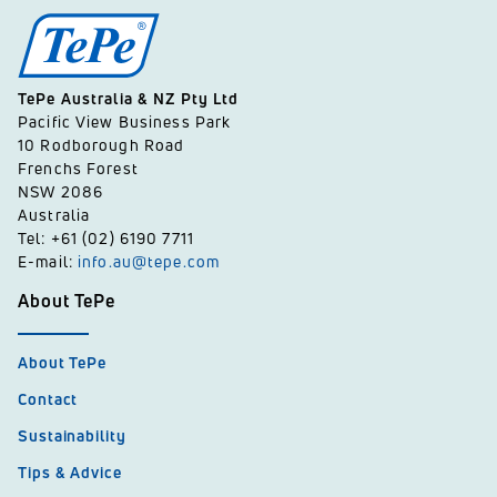
TePe Australia & NZ Pty Ltd
Pacific View Business Park
10 Rodborough Road
Frenchs Forest
NSW 2086
Australia
Tel: +61 (02) 6190 7711
E-mail:
info.au@tepe.com
About TePe
About TePe
Contact
Sustainability
Tips & Advice