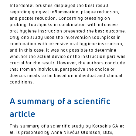
Interdental brushes displayed the best result
regarding gingival inflammation, plaque reduction,
and pocket reduction. Concerning bleeding on
probing, toothpicks in combination with intensive
oral hygiene instruction presented the best outcome.
Only one study used the intervention toothpicks in
combination with intensive oral hygiene instruction,
and in this case, it was not possible to determine
whether the actual device or the instruction part was
crucial for the result. However, the authors conclude
that from an individual perspective the choice of
devices needs to be based on individual and clinical
conditions.
A summary of a scientific
article
This summary of a scientific study by Kotsakis GA et
al. is presented by Anna Nilvéus Olofsson, DDS,