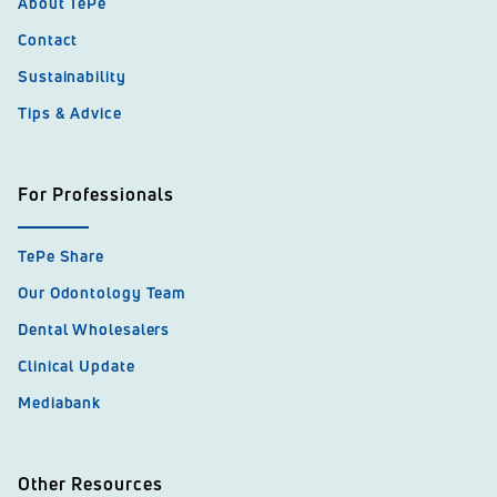
About TePe
Contact
Sustainability
Tips & Advice
For Professionals
TePe Share
Our Odontology Team
Dental Wholesalers
Clinical Update
Mediabank
Other Resources