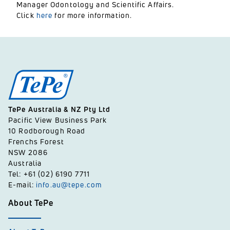
Manager Odontology and Scientific Affairs.
Click
here
for more information.
TePe Australia & NZ Pty Ltd
Pacific View Business Park
10 Rodborough Road
Frenchs Forest
NSW 2086
Australia
Tel: +61 (02) 6190 7711
E-mail:
info.au@tepe.com
About TePe