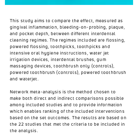
This study aims to compare the effect, measured as
gingival inflammation, bleeding-on-probing, plaque,
and pocket depth, between different interdental
cleaning regimes. The regimes included are flossing,
powered flossing, toothpicks, toothpicks and
intensive oral hygiene instructions, water jet
irrigation devices, interdental brushes, gum
massaging devices, toothbrush only (controls),
powered toothbrush (controls), powered toothbrush
and waterjet.
Network meta-analysis is the method chosen to
make both direct and indirect comparisons possible
among included studies and to provide information
which enables ranking of the included interventions
based on the set outcomes. The results are based on
the 22 studies that met the criteria to be included in
the analysis.