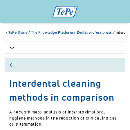
/
TePe Share
/
The Knowledge Platform
/
Dental professionals
/
Interden
Interdental cleaning
methods in comparison
A network meta-analysis of interproximal oral
hygiene methods in the reduction of clinical indices
of inflammation.