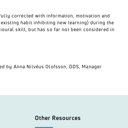
lly corrected with information, motivation and
 existing habit inhibiting new learning) during the
oural skill, but has so far not been considered in
ented by Anna Nilvéus Olofsson, DDS, Manager
Other Resources