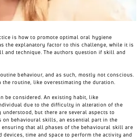
ctice is how to promote optimal oral hygiene
as the explanatory factor to this challenge, while it is
l and technique. The authors question if skill and
outine behaviour, and as such, mostly not conscious.
the routine, like overestimating the duration.
n be considered. An existing habit, like
dividual due to the difficulty in alteration of the
 understood, but there are several aspects to
on behavioural skills, an essential part in the
 ensuring that all phases of the behavioural skill are
 devices, time and space to perform the activity and