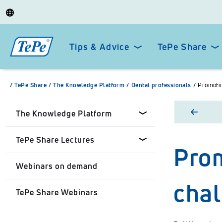
Tips & Advice
TePe Share
/
TePe Share
/
The Knowledge Platform
/
Dental professionals
/
Promotin
The Knowledge Platform
TePe Share Lectures
Prom
Dental professionals
Webinars on demand
Healthcare Professionals
Tepe Share Customised
cha
Lectures
TePe Share Webinars
Personal
TePe Share Student
Programme