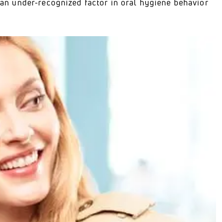
e an under-recognized factor in oral hygiene behavior