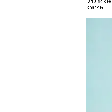
Drilling dee
change?