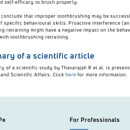
d self-efficacy to brush properly.
 conclude that improper toothbrushing may be successfu
 specific behavioural skills. Proactive interference (an
g retraining might have a negative impact on the behavi
with toothbrushing retraining.
ry of a scientific article
y of a scientific study by Thavarajah R et al. is pres
nd Scientific Affairs. Click
here
for more information.
Pe
For Professionals