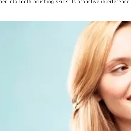
per into tooth brushing skills: Is proactive interferenc