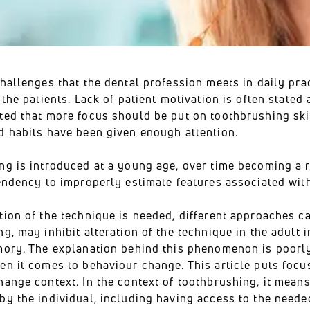
hallenges that the dental profession meets in daily pra
 the patients. Lack of patient motivation is often stated 
ted that more focus should be put on toothbrushing skil
d habits have been given enough attention.
ng is introduced at a young age, over time becoming a r
endency to improperly estimate features associated with 
ion of the technique is needed, different approaches ca
g, may inhibit alteration of the technique in the adult in
mory. The explanation behind this phenomenon is poorly
n it comes to behaviour change. This article puts focus 
ange context. In the context of toothbrushing, it means
y the individual, including having access to the needed