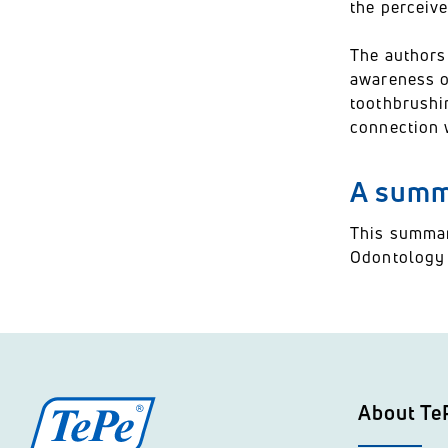
the perceive
The authors
awareness of
toothbrushin
connection 
A summa
This summar
Odontology a
About Te