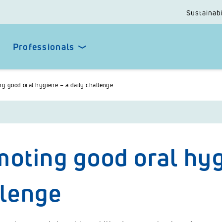
Sustainabi
Professionals
g good oral hygiene – a daily challenge
oting good oral hyg
llenge