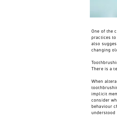
One of the c
practices to
also sugges
changing ol
Toothbrushi
There is a t
When alterat
toothbrushin
implicit me
consider whe
behaviour ch
understood b