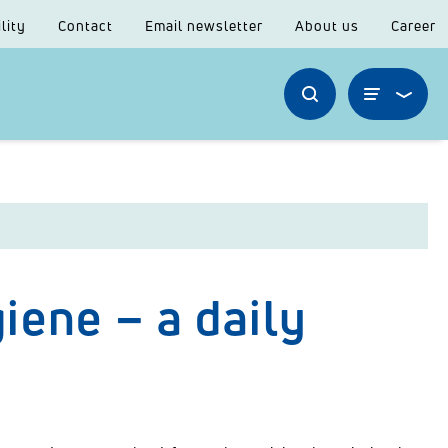
lity
Contact
Email newsletter
About us
Career
iene – a daily