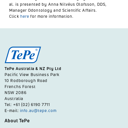
al. is presented by Anna Nilvéus Olofsson, DDS,
Manager Odontology and Scientific Affairs.
Click
here
for more information.
TePe Australia & NZ Pty Ltd
Pacific View Business Park
10 Rodborough Road
Frenchs Forest
NSW 2086
Australia
Tel: +61 (02) 6190 7711
E-mail:
info.au@tepe.com
About TePe