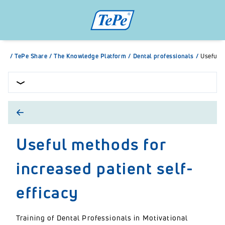
/
TePe Share
/
The Knowledge Platform
/
Dental professionals
/
Useful m
Useful methods for
increased patient self-
efficacy
Training of Dental Professionals in Motivational