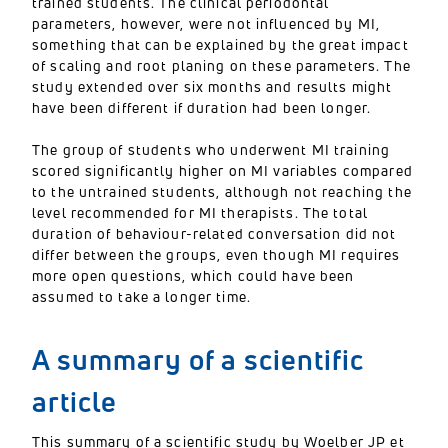
trained students. The clinical periodontal
parameters, however, were not influenced by MI,
something that can be explained by the great impact
of scaling and root planing on these parameters. The
study extended over six months and results might
have been different if duration had been longer.
The group of students who underwent MI training
scored significantly higher on MI variables compared
to the untrained students, although not reaching the
level recommended for MI therapists. The total
duration of behaviour-related conversation did not
differ between the groups, even though MI requires
more open questions, which could have been
assumed to take a longer time.
A summary of a scientific
article
This summary of a scientific study by Woelber JP et