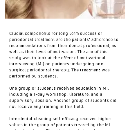
Crucial components for long term success of
periodontal treatment are the patients’ adherence to
recommendations from their dental professional, as
well as their level of motivation. The aim of this
study was to look at the effect of motivational
interviewing (MI) on patients undergoing non-
surgical periodontal therapy. The treatment was
performed by students.
One group of students received education in MI,
including a 1-day workshop, literature, and a
supervisory session. Another group of students did
not receive any training in this field.
Interdental cleaning self-efficacy received higher
values in the group of patients treated by the MI