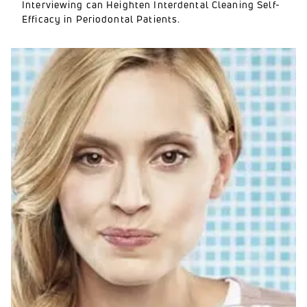
Interviewing can Heighten Interdental Cleaning Self-
Efficacy in Periodontal Patients.