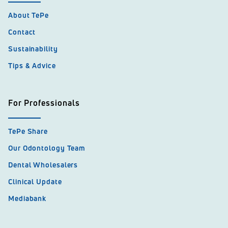
About TePe
Contact
Sustainability
Tips & Advice
For Professionals
TePe Share
Our Odontology Team
Dental Wholesalers
Clinical Update
Mediabank