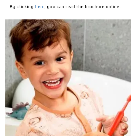
By clicking
here
, you can read the brochure online.