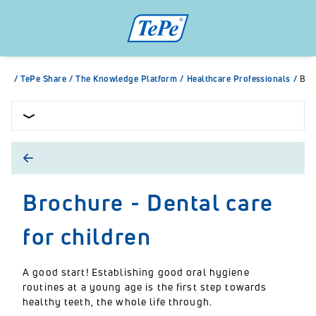
/
TePe Share
/
The Knowledge Platform
/
Healthcare Professionals
/
Bro
Brochure - Dental care
for children
A good start! Establishing good oral hygiene
routines at a young age is the first step towards
healthy teeth, the whole life through.