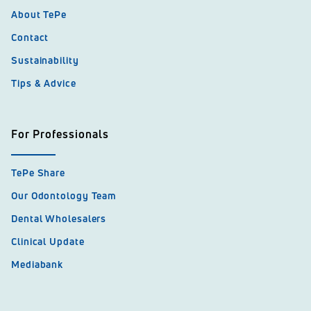
About TePe
Contact
Sustainability
Tips & Advice
For Professionals
TePe Share
Our Odontology Team
Dental Wholesalers
Clinical Update
Mediabank