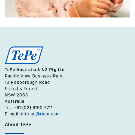
TePe Australia & NZ Pty Ltd
Pacific View Business Park
10 Rodborough Road
Frenchs Forest
NSW 2086
Australia
Tel: +61 (02) 6190 7711
E-mail:
info.au@tepe.com
About TePe