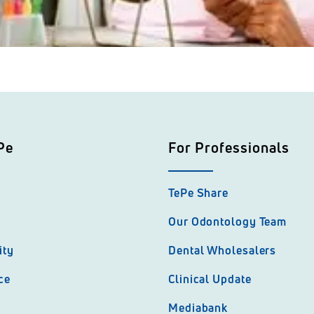
Pe
For Professionals
TePe Share
Our Odontology Team
ity
Dental Wholesalers
ce
Clinical Update
Mediabank