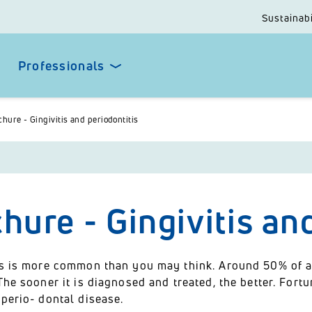
Sustainabi
Professionals
hure - Gingivitis and periodontitis
hure - Gingivitis an
is is more common than you may think. Around 50% of all
The sooner it is diagnosed and treated, the better. Fortu
perio- dontal disease.