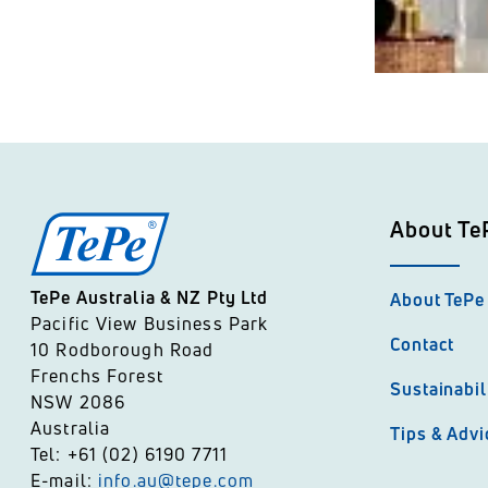
About Te
TePe Australia & NZ Pty Ltd
About TePe
Pacific View Business Park
Contact
10 Rodborough Road
Frenchs Forest
Sustainabil
NSW 2086
Australia
Tips & Advi
Tel: +61 (02) 6190 7711
E-mail:
info.au@tepe.com