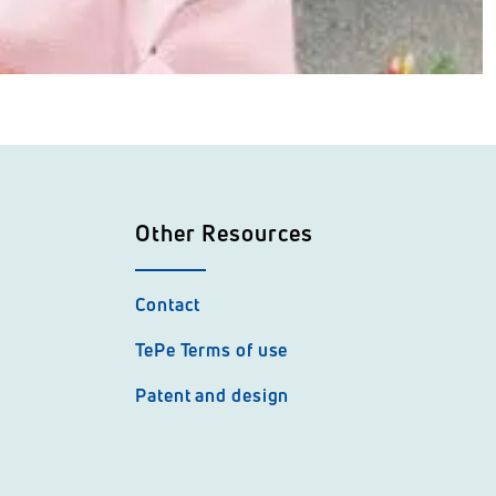
Other Resources
Contact
TePe Terms of use
Patent and design