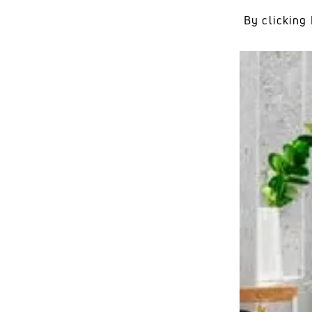
By clicking