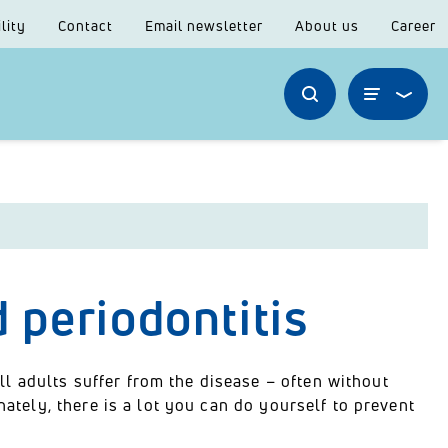
lity
Contact
Email newsletter
About us
Career
d periodontitis
 adults suffer from the disease – often without
nately, there is a lot you can do yourself to prevent