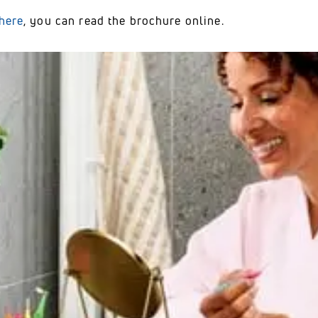
here
, you can read the brochure online.