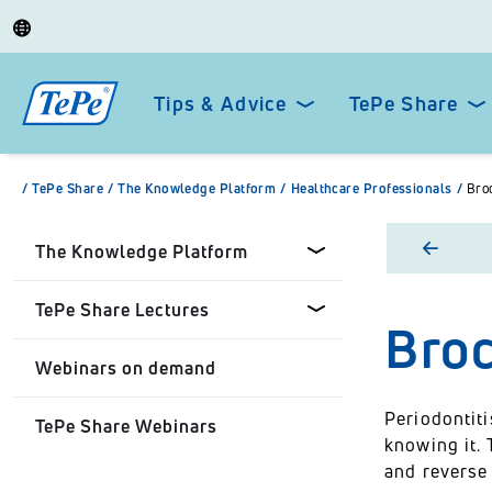
Tips & Advice
TePe Share
/
TePe Share
/
The Knowledge Platform
/
Healthcare Professionals
/
Broc
The Knowledge Platform
TePe Share Lectures
Broc
Dental professionals
Webinars on demand
Healthcare Professionals
Tepe Share Customised
Lectures
Periodontit
TePe Share Webinars
Personal
knowing it. 
TePe Share Student
and reverse 
Programme