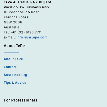
TePe Australia & NZ Pty Ltd
Pacific View Business Park
10 Rodborough Road
Frenchs Forest
NSW 2086
Australia
Tel: +61 (02) 6190 7711
E-mail:
info.au@tepe.com
About TePe
About TePe
Contact
Sustainability
Tips & Advice
For Professionals