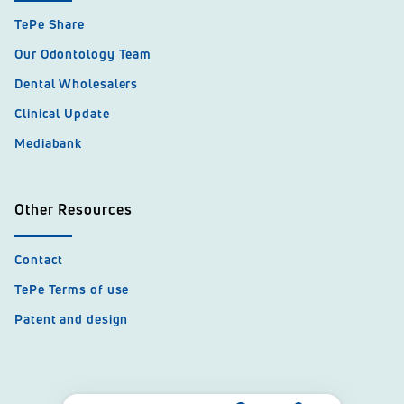
TePe Share
Our Odontology Team
Dental Wholesalers
Clinical Update
Mediabank
Other Resources
Contact
TePe Terms of use
Patent and design