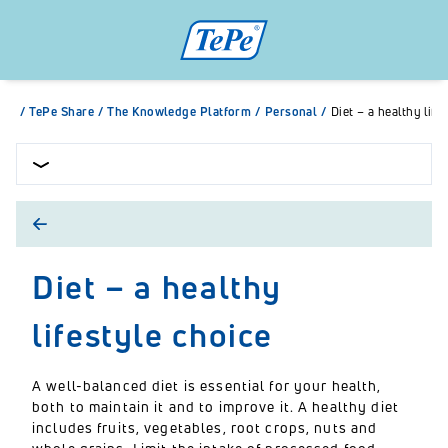
/
TePe Share
/
The Knowledge Platform
/
Personal
/
Diet – a healthy life
Diet – a healthy
lifestyle choice
A well-balanced diet is essential for your health,
both to maintain it and to improve it. A healthy diet
includes fruits, vegetables, root crops, nuts and