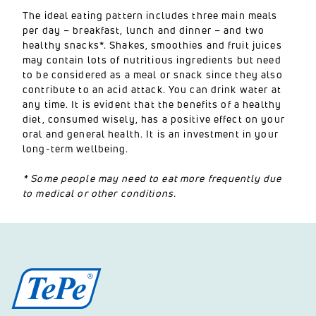
The ideal eating pattern includes three main meals
per day – breakfast, lunch and dinner – and two
healthy snacks*. Shakes, smoothies and fruit juices
may contain lots of nutritious ingredients but need
to be considered as a meal or snack since they also
contribute to an acid attack. You can drink water at
any time. It is evident that the benefits of a healthy
diet, consumed wisely, has a positive effect on your
oral and general health. It is an investment in your
long-term wellbeing.
* Some people may need to eat more frequently due
to medical or other conditions.