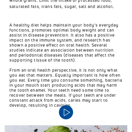
whole grains. Limit the intake of processed food,
saturated fats, trans fats, sugar, salt and alcohol.
A healthy diet helps maintain your body’s everyday
functions, promotes optimal body weight and can
assist in disease prevention. It also has a positive
impact on the immune system, and research has
shown a positive effect on oral health. Several
studies indicate an association between nutrition
and periodontal diseases (diseases that affect the
supporting tissue of the tooth).
From an oral health perspective, it is not only what
you eat that matters. Equally important is how often
you eat. Every time you consume something, bacteria
in your mouth start producing acids that may harm
the tooth enamel. Your teeth need some time to
recover between the meals. If your teeth are under
constant attack from acids, caries may start to
develop, resulting in cavities.