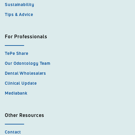
Sustainability
Tips & Advice
For Professionals
TePe Share
Our Odontology Team
Dental Wholesalers
Clinical Update
Mediabank
Other Resources
Contact