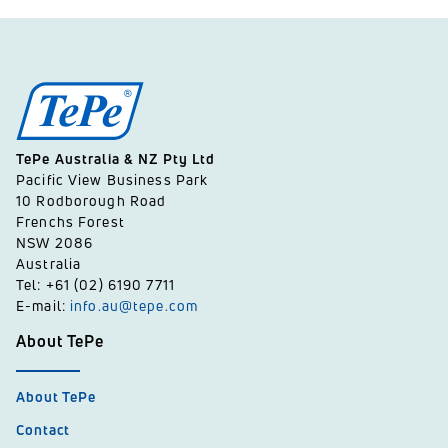
TePe Australia & NZ Pty Ltd
Pacific View Business Park
10 Rodborough Road
Frenchs Forest
NSW 2086
Australia
Tel: +61 (02) 6190 7711
E-mail:
info.au@tepe.com
About TePe
About TePe
Contact