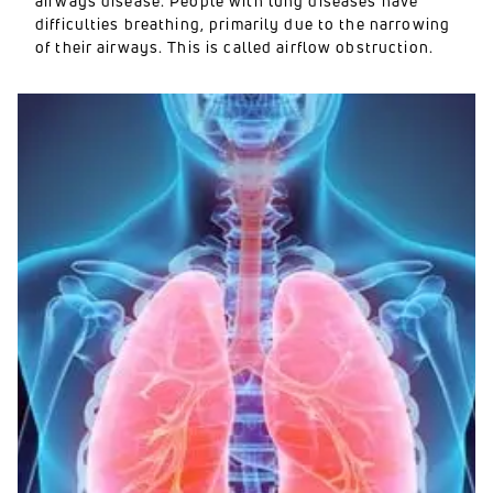
airways disease. People with lung diseases have
difficulties breathing, primarily due to the narrowing
of their airways. This is called airflow obstruction.