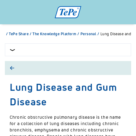
/
TePe Share
/
The Knowledge Platform
/
Personal
/
Lung Disease and G
Lung Disease and Gum
Disease
Chronic obstructive pulmonary disease is the name
for a collection of lung diseases including chronic
bronchitis, emphysema and chronic obstructive