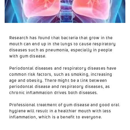
Research has found that bacteria that grow in the
mouth can end up in the lungs to cause respiratory
diseases such as pneumonia, especially in people
with gum disease.
Periodontal diseases and respiratory diseases have
common risk factors, such as smoking, increasing
age and obesity. There might be a link between
periodontal disease and respiratory diseases, as
chronic inflammation drives both diseases.
Professional treatment of gum disease and good oral
hygiene will result in a healthier mouth with less
inflammation, which is a benefit to everyone.