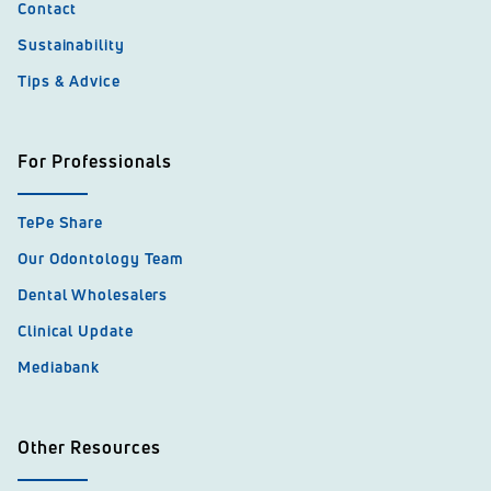
Contact
Sustainability
Tips & Advice
For Professionals
TePe Share
Our Odontology Team
Dental Wholesalers
Clinical Update
Mediabank
Other Resources