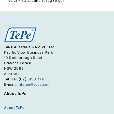
Voilà – all set and ready to go!
TePe Australia & NZ Pty Ltd
Pacific View Business Park
10 Rodborough Road
Frenchs Forest
NSW 2086
Australia
Tel: +61 (02) 6190 7711
E-mail:
info.au@tepe.com
About TePe
About TePe