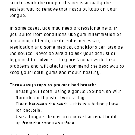
strokes with the tongue cleaner is actually the
easiest way to remove that nasty buildup on your
tongue.
In some cases, you may need professional help. If
you suffer from conditions like gum inflammation or
loosening of teeth, treatment is necessary.
Medication and some medical conditions can also be
the source. Never be afraid to ask your dentist or
hygienist for advice – they are familiar with these
problems and will gladly recommend the best way to
keep your teeth, gums and mouth healthy.
Three easy steps to prevent bad breath:
Brush your teeth, using a gentle toothbrush with
fluoride toothpaste, twice a day.
Clean between the teeth – this is a hiding place
for bacteria.
Use a tongue cleaner to remove bacterial build-
up from the tongue surface.