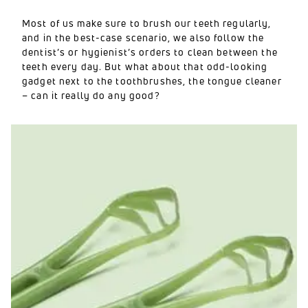
Most of us make sure to brush our teeth regularly,
and in the best-case scenario, we also follow the
dentist’s or hygienist’s orders to clean between the
teeth every day. But what about that odd-looking
gadget next to the toothbrushes, the tongue cleaner
– can it really do any good?