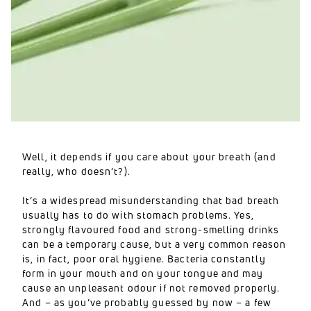
Well, it depends if you care about your breath (and
really, who doesn’t?).
It’s a widespread misunderstanding that bad breath
usually has to do with stomach problems. Yes,
strongly flavoured food and strong-smelling drinks
can be a temporary cause, but a very common reason
is, in fact, poor oral hygiene. Bacteria constantly
form in your mouth and on your tongue and may
cause an unpleasant odour if not removed properly.
And – as you’ve probably guessed by now – a few