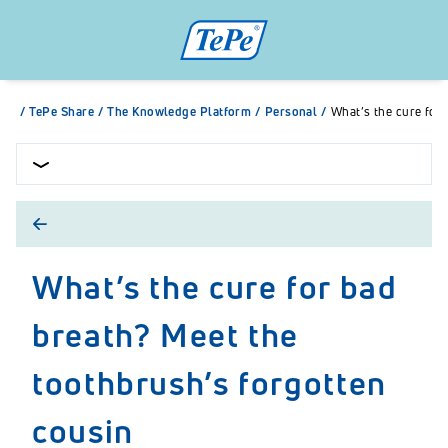
/
TePe Share
/
The Knowledge Platform
/
Personal
/
What’s the cure for
What’s the cure for bad
breath? Meet the
toothbrush’s forgotten
cousin