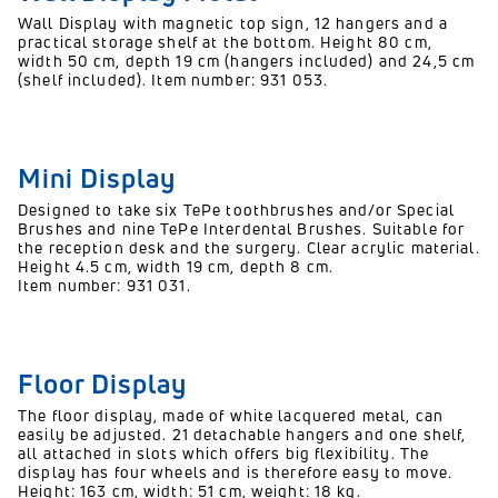
Wall Display with magnetic top sign, 12 hangers and a
practical storage shelf at the bottom. Height 80 cm,
width 50 cm, depth 19 cm (hangers included) and 24,5 cm
(shelf included). Item number: 931 053.
Mini Display
Designed to take six TePe toothbrushes and/or Special
Brushes and nine TePe Interdental Brushes. Suitable for
the reception desk and the surgery. Clear acrylic material.
Height 4.5 cm, width 19 cm, depth 8 cm.
Item number: 931 031.
Floor Display
The floor display, made of white lacquered metal, can
easily be adjusted. 21 detachable hangers and one shelf,
all attached in slots which offers big flexibility. The
display has four wheels and is therefore easy to move.
Height: 163 cm, width: 51 cm, weight: 18 kg.