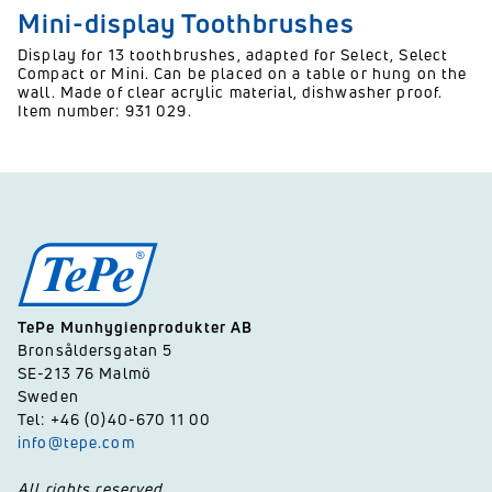
Mini-display Toothbrushes
Display for 13 toothbrushes, adapted for Select, Select
Compact or Mini. Can be placed on a table or hung on the
wall. Made of clear acrylic material, dishwasher proof.
Item number: 931 029.
TePe Munhygienprodukter AB
Bronsåldersgatan 5
SE-213 76 Malmö
Sweden
Tel: +46 (0)40-670 11 00
info@tepe.com
All rights reserved.