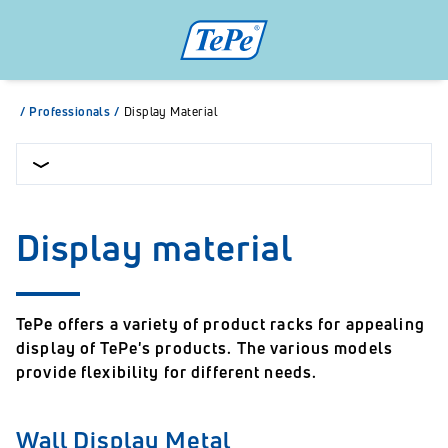
/
Professionals
/
Display Material
Display material
TePe offers a variety of product racks for appealing
display of TePe's products. The various models
provide flexibility for different needs.
Wall Display Metal