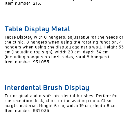
Item number: 216.
Table Display Metal
Table Display with 8 hangers, adjustable for the needs of
the clinic. 8 hangers when using the rotating function, 4
hangers when using the display against a wall. Height 53
cm (including top sign), width 20 cm, depth 34 cm
(including hangers on both sides, total 8 hangers).
Item number: 931 055.
Interdental Brush Display
For original and x-soft interdental brushes. Perfect for
the reception desk, clinic or the waiting room. Clear
acrylic material. Height 6 cm, width 19 cm, depth 8 cm.
Item number: 931 035.