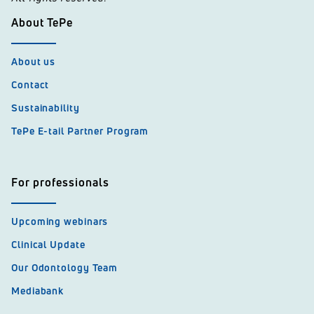
About TePe
About us
Contact
Sustainability
TePe E-tail Partner Program
For professionals
Upcoming webinars
Clinical Update
Our Odontology Team
Mediabank