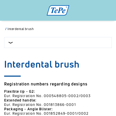
/
Interdental brush
Interdental brush
Registration numbers regarding designs
Flexible tip - G2:
Eur. Registration No. 000548805-0002/0003
Extended handle:
Eur. Registration No. 001813866-0001
Packaging - Angle Blister:
Eur. Registration No. 001852849-0001/0002