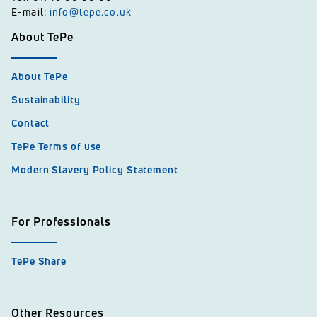
E-mail:
info@tepe.co.uk
About TePe
About TePe
Sustainability
Contact
TePe Terms of use
Modern Slavery Policy Statement
For Professionals
TePe Share
Other Resources