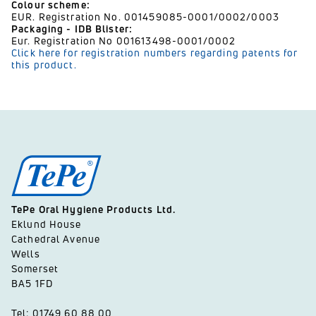
Colour scheme:
EUR. Registration No. 001459085-0001/0002/0003
Packaging - IDB Blister:
Eur. Registration No 001613498-0001/0002
Click here for registration numbers regarding patents for
this product.
TePe Oral Hygiene Products Ltd.
Eklund House
Cathedral Avenue
Wells
Somerset
BA5 1FD
Tel: 01749 60 88 00