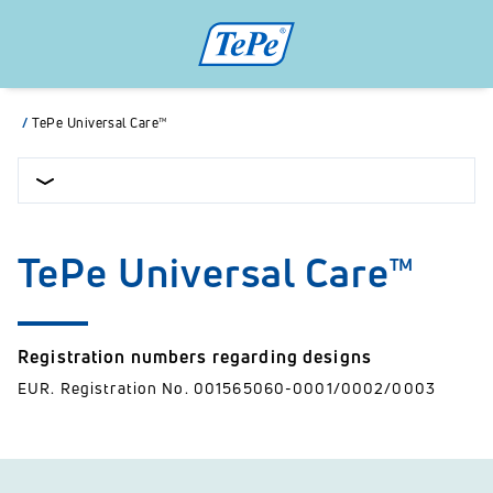
/
TePe Universal Care™
TePe Universal Care™
Registration numbers regarding designs
EUR. Registration No. 001565060-0001/0002/0003