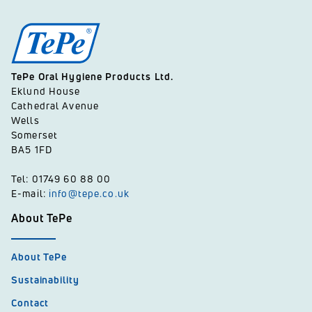
TePe Oral Hygiene Products Ltd.
Eklund House
Cathedral Avenue
Wells
Somerset
BA5 1FD
Tel: 01749 60 88 00
E-mail:
info@tepe.co.uk
About TePe
About TePe
Sustainability
Contact