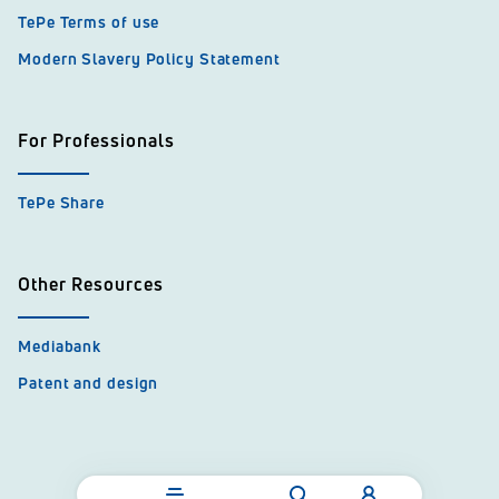
TePe Terms of use
Modern Slavery Policy Statement
For Professionals
TePe Share
Other Resources
Mediabank
Patent and design