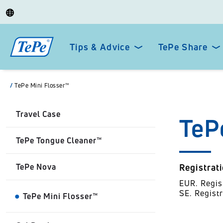
Tips & Advice
TePe Share
/
TePe Mini Flosser™
Travel Case
TeP
TePe Tongue Cleaner™
TePe Nova
Registrat
EUR. Regi
SE. Regist
TePe Mini Flosser™