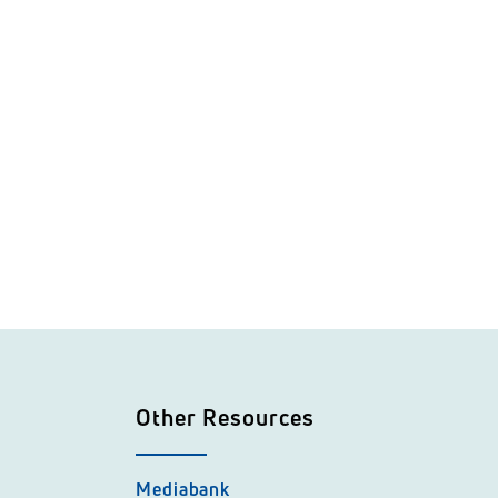
Other Resources
Mediabank