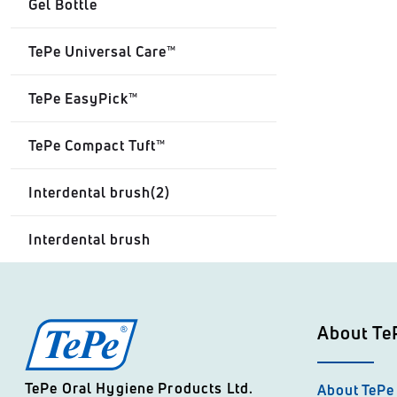
Gel Bottle
TePe Universal Care™
TePe EasyPick™
TePe Compact Tuft™
Interdental brush(2)
Interdental brush
About Te
TePe Oral Hygiene Products Ltd.
About TePe