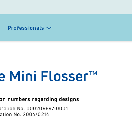
Professionals
e Mini Flosser™
ion numbers regarding designs
stration No. 000209697-0001
ration No. 2004/0214