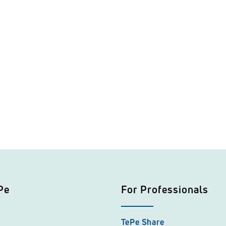
Pe
For Professionals
TePe Share