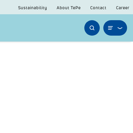
Sustainability
About TePe
Contact
Career