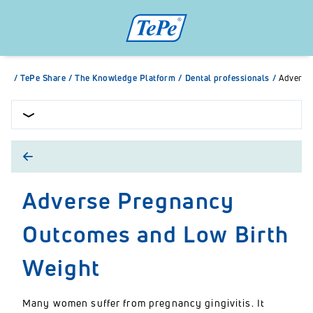
/
TePe Share
/
The Knowledge Platform
/
Dental professionals
/
Adverse
Adverse Pregnancy
Outcomes and Low Birth
Weight
Many women suffer from pregnancy gingivitis. It