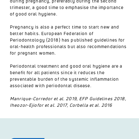
during pregnancy, preferably during the second
trimester, a good time to emphasise the importance
of good oral hygiene.
Pregnancy is also a perfect time to start new and
better habits. European Federation of
Periodontology (2018) has published guidelines for
oral-health professionals but also recommendations
for pregnant women.
Periodontal treatment and good oral hygiene are a
benefit for all patients since it reduces the
preventable burden of the systemic inflammation
associated with periodontal disease.
Manrique-Corredor et al. 2019, EFP Guidelines 2018,
Iheozor-Ejiofor et al. 2017, Corbella et al. 2016