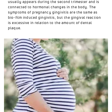
usually appears during the second trimester and is
connected to hormonal changes in the body. The
symptoms of pregnancy gingivitis are the same as
bio-film induced gingivitis, but the gingival reaction
is excessive in relation to the amount of dental
plaque.