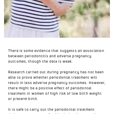
There is some evidence that suggests an association
between periodontitis and adverse pregnancy
outcomes, though the data is weak.
Research carried out during pregnancy has not been
able to prove whether periodontal treatment will
result in less adverse pregnancy outcomes. However,
there might be a positive effect of periodontal
treatment in women of high risk of low birth weight
or preterm birth.
It is safe to carry out the periodontal treatment