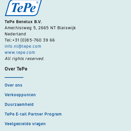
TePe Benelux B.V.
Amethistweg 5, 2665 NT Bleiswijk
Nederland
Tel:+31 (0)85-760 39 66
info.nl@tepe.com
www.tepe.com
All rights reserved.
Over TePe
Over ons
Verkooppunten
Duurzaamheid
TePe E-tail Partner Program
Veelgestelde vragen