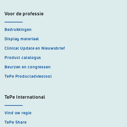
Voor de professie
Bedrukkingen
Display materiaal
Clinical Update en Nieuwsbrief
Product catalogus
Beurzen en congressen
TePe Productadviestool
TePe International
Vind uw regio
TePe Share