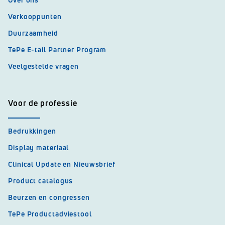
Verkooppunten
Duurzaamheid
TePe E-tail Partner Program
Veelgestelde vragen
Voor de professie
Bedrukkingen
Display materiaal
Clinical Update en Nieuwsbrief
Product catalogus
Beurzen en congressen
TePe Productadviestool