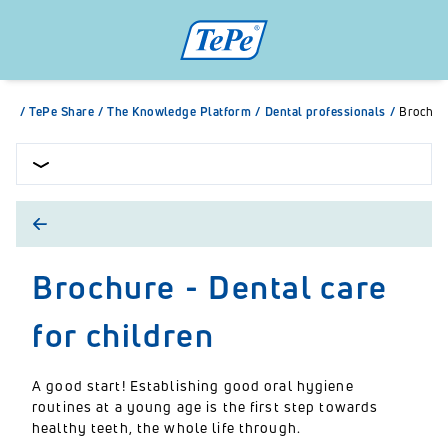
/
TePe Share
/
The Knowledge Platform
/
Dental professionals
/
Brochure
Brochure - Dental care
for children
A good start! Establishing good oral hygiene
routines at a young age is the first step towards
healthy teeth, the whole life through.