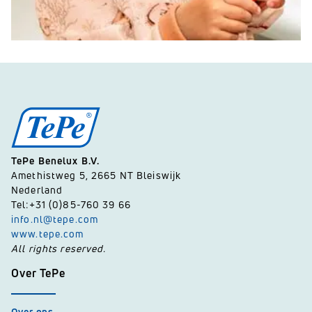
TePe Benelux B.V.
Amethistweg 5, 2665 NT Bleiswijk
Nederland
Tel:+31 (0)85-760 39 66
info.nl@tepe.com
www.tepe.com
All rights reserved.
Over TePe
Over ons