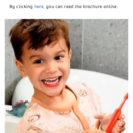
By clicking
here
, you can read the brochure online.