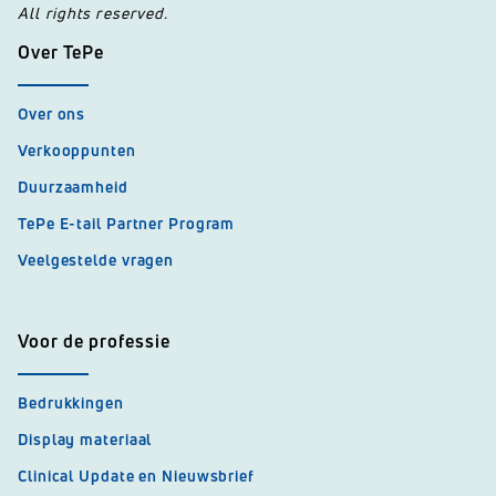
All rights reserved.
Over TePe
Over ons
Verkooppunten
Duurzaamheid
TePe E-tail Partner Program
Veelgestelde vragen
Voor de professie
Bedrukkingen
Display materiaal
Clinical Update en Nieuwsbrief