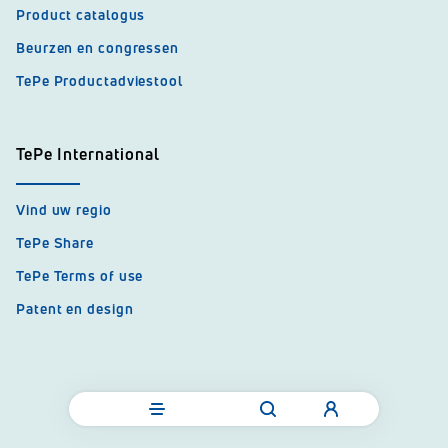
Product catalogus
Beurzen en congressen
TePe Productadviestool
TePe International
Vind uw regio
TePe Share
TePe Terms of use
Patent en design