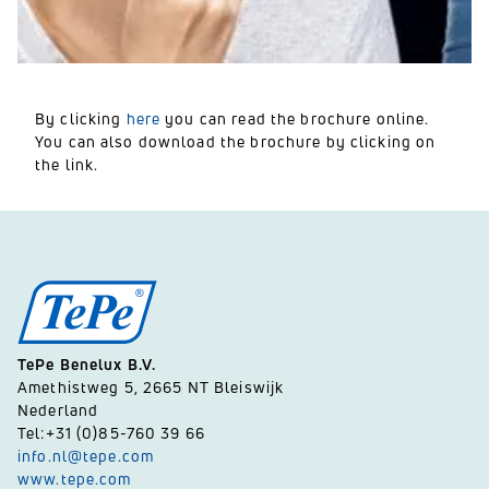
By clicking
here
you can read the brochure online.
You can also download the brochure by clicking on
the link.
TePe Benelux B.V.
Amethistweg 5, 2665 NT Bleiswijk
Nederland
Tel:+31 (0)85-760 39 66
info.nl@tepe.com
www.tepe.com