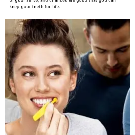
of your smile, and chances are good that you can
keep your teeth for life.