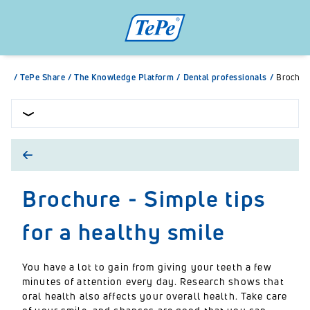
/
TePe Share
/
The Knowledge Platform
/
Dental professionals
/
Brochure
Brochure - Simple tips
for a healthy smile
You have a lot to gain from giving your teeth a few
minutes of attention every day. Research shows that
oral health also affects your overall health. Take care