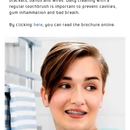
brackets, bands and wires. Daily cleaning with a
regular toothbrush is important to prevent cavities,
gum inflammation and bad breath.
By clicking
here
, you can read the brochure online.