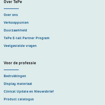
Over TePe
Over ons
Verkooppunten
Duurzaamheid
TePe E-tail Partner Program
Veelgestelde vragen
Voor de professie
Bedrukkingen
Display materiaal
Clinical Update en Nieuwsbrief
Product catalogus