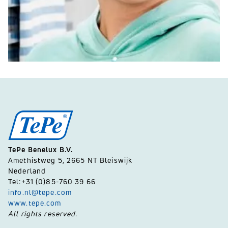
TePe Benelux B.V.
Amethistweg 5, 2665 NT Bleiswijk
Nederland
Tel:+31 (0)85-760 39 66
info.nl@tepe.com
www.tepe.com
All rights reserved.