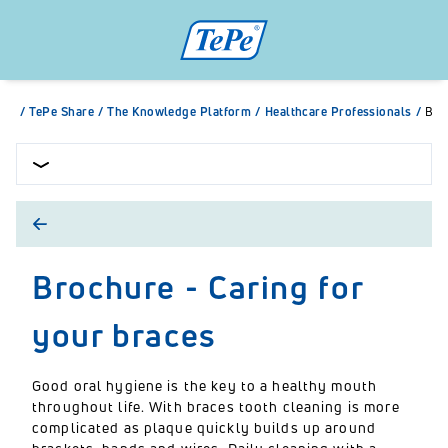
/
TePe Share
/
The Knowledge Platform
/
Healthcare Professionals
/
Bro
Brochure - Caring for
your braces
Good oral hygiene is the key to a healthy mouth
throughout life. With braces tooth cleaning is more
complicated as plaque quickly builds up around