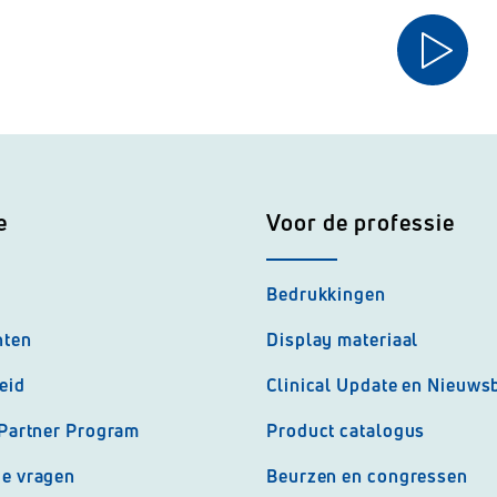
e
Voor de professie
Bedrukkingen
nten
Display materiaal
eid
Clinical Update en Nieuwsb
 Partner Program
Product catalogus
de vragen
Beurzen en congressen