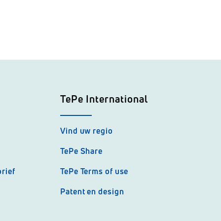
TePe International
Vind uw regio
TePe Share
rief
TePe Terms of use
Patent en design