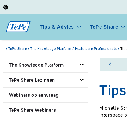
Tips & Advies
TePe Share
/
TePe Share
/
The Knowledge Platform
/
Healthcare Professionals
/
Tip
The Knowledge Platform
TePe Share Lezingen
Tips
Dental professionals
Webinars op aanvraag
Healthcare Professionals
TePe Share Onze Lezingen
Michelle Str
TePe Share Webinars
Personal
TePe Share Student
Interspace 
Programme