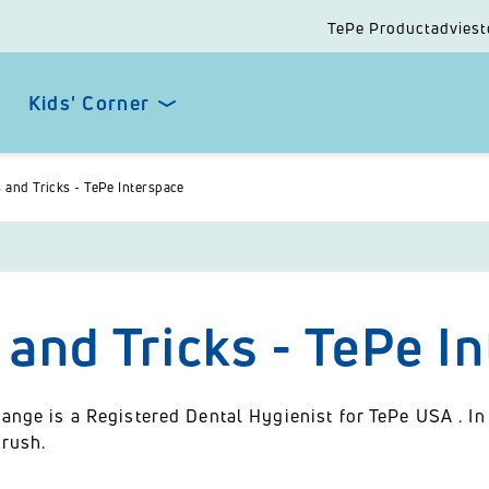
TePe Productadviest
Kids' Corner
s and Tricks - TePe Interspace
 and Tricks - TePe I
ange is a Registered Dental Hygienist for TePe USA . In
brush.