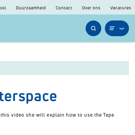
ool
Duurzaamheid
Contact
Over ons
Vacatures
nterspace
 this video she will explain how to use the Tepe