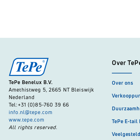
TePe Fika
Over TeP
TePe Benelux B.V.
Over ons
Amethistweg 5, 2665 NT Bleiswijk
Verkooppu
Nederland
Tel:+31 (0)85-760 39 66
Duurzaamh
info.nl@tepe.com
www.tepe.com
TePe E-tail
All rights reserved.
Veelgestel