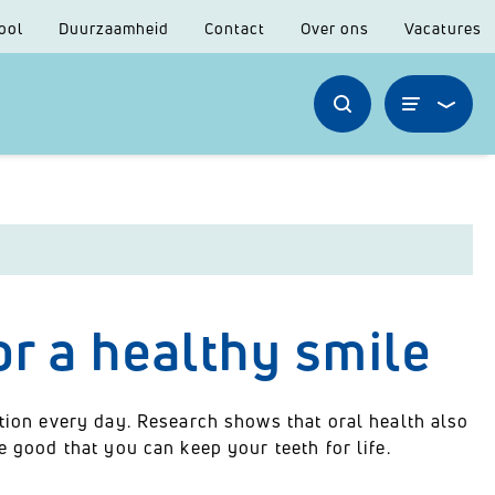
ool
Duurzaamheid
Contact
Over ons
Vacatures
or a healthy smile
ntion every day. Research shows that oral health also
e good that you can keep your teeth for life.