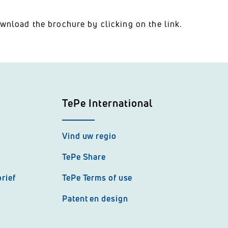
wnload the brochure by clicking on the link.
TePe International
Vind uw regio
TePe Share
rief
TePe Terms of use
Patent en design