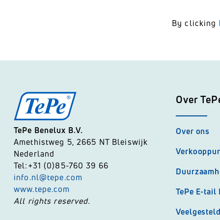
By clicking
Over TeP
TePe Benelux B.V.
Over ons
Amethistweg 5, 2665 NT Bleiswijk
Verkooppu
Nederland
Tel:+31 (0)85-760 39 66
Duurzaamh
info.nl@tepe.com
www.tepe.com
TePe E-tail
All rights reserved.
Veelgestel