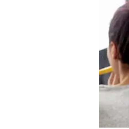
TePe Fika