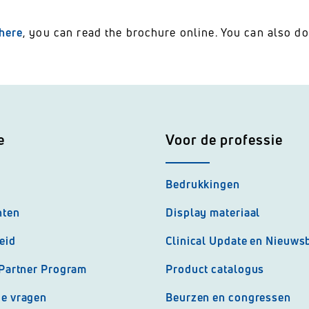
here
, you can read the brochure online. You can also do
e
Voor de professie
Bedrukkingen
nten
Display materiaal
eid
Clinical Update en Nieuwsb
 Partner Program
Product catalogus
de vragen
Beurzen en congressen