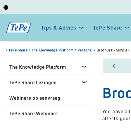
Tips & Advies
TePe Share
/
TePe Share
/
The Knowledge Platform
/
Personal
/
Brochure - Simple ti
The Knowledge Platform
TePe Share Lezingen
Broc
Dental professionals
Webinars op aanvraag
Healthcare Professionals
TePe Share Onze Lezingen
You have a l
TePe Share Webinars
Personal
TePe Share Student
affects your
Programme