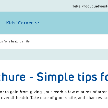
TePe Productadviest
Kids' Corner
ps for a healthy smile
hure - Simple tips f
ot to gain from giving your teeth a few minutes of atte
 overall health. Take care of your smile, and chances ar