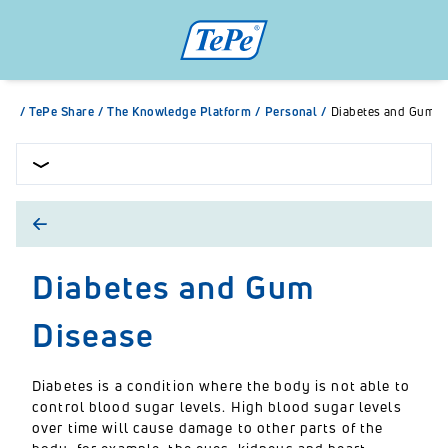
/
TePe Share
/
The Knowledge Platform
/
Personal
/
Diabetes and Gum D
Diabetes and Gum
Disease
Diabetes is a condition where the body is not able to
control blood sugar levels. High blood sugar levels
over time will cause damage to other parts of the