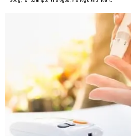
body, for example, the eyes, kidneys and heart.