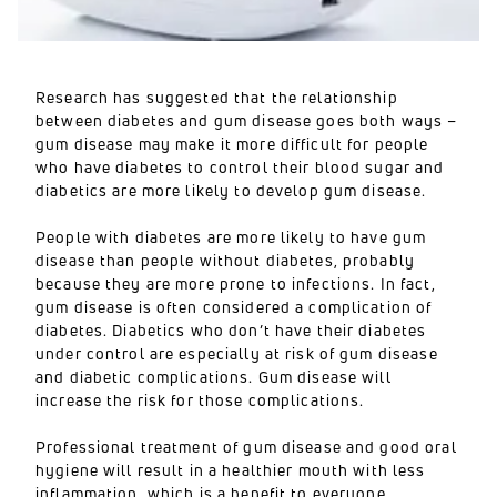
Research has suggested that the relationship
between diabetes and gum disease goes both ways –
gum disease may make it more difficult for people
who have diabetes to control their blood sugar and
diabetics are more likely to develop gum disease.
People with diabetes are more likely to have gum
disease than people without diabetes, probably
because they are more prone to infections. In fact,
gum disease is often considered a complication of
diabetes. Diabetics who don’t have their diabetes
under control are especially at risk of gum disease
and diabetic complications. Gum disease will
increase the risk for those complications.
Professional treatment of gum disease and good oral
hygiene will result in a healthier mouth with less
inflammation, which is a benefit to everyone.