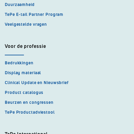
Duurzaamheid
TePe E-tail Partner Program
Veelgestelde vragen
Voor de professie
Bedrukkingen
Display materiaal
Clinical Update en Nieuwsbrief
Product catalogus
Beurzen en congressen
TePe Productadviestool