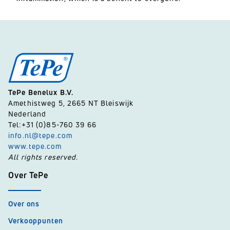
TePe Benelux B.V.
Amethistweg 5, 2665 NT Bleiswijk
Nederland
Tel:+31 (0)85-760 39 66
info.nl@tepe.com
www.tepe.com
All rights reserved.
Over TePe
Over ons
Verkooppunten