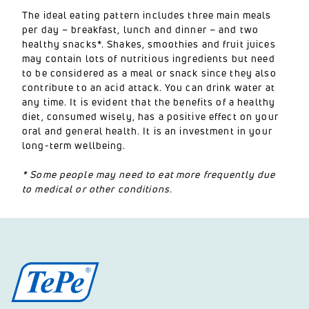
The ideal eating pattern includes three main meals
per day – breakfast, lunch and dinner – and two
healthy snacks*. Shakes, smoothies and fruit juices
may contain lots of nutritious ingredients but need
to be considered as a meal or snack since they also
contribute to an acid attack. You can drink water at
any time. It is evident that the benefits of a healthy
diet, consumed wisely, has a positive effect on your
oral and general health. It is an investment in your
long-term wellbeing.
* Some people may need to eat more frequently due
to medical or other conditions.