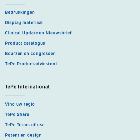
Bedrukkingen
Display materiaal
Clinical Update en Nieuwsbrief
Product catalogus
Beurzen en congressen
TePe Productadviestool
TePe International
Vind uw regio
TePe Share
TePe Terms of use
Patent en design