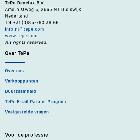
TePe Benelux B.V.
Amethistweg 5, 2665 NT Bleiswijk
Nederland
Tel:+31 (0)85-760 39 66
info.nl@tepe.com
www.tepe.com
All rights reserved.
Over TePe
Over ons
Verkooppunten
Duurzaamheid
TePe E-tail Partner Program
Veelgestelde vragen
Voor de professie