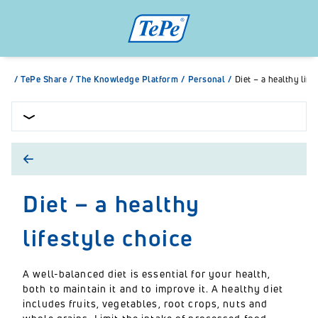
/
TePe Share
/
The Knowledge Platform
/
Personal
/
Diet – a healthy life
Diet – a healthy
lifestyle choice
A well-balanced diet is essential for your health,
both to maintain it and to improve it. A healthy diet
includes fruits, vegetables, root crops, nuts and