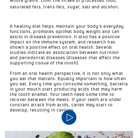
whole grains. Limit the intake of processed food,
saturated fats, trans fats, sugar, salt and alcohol.
A healthy diet helps maintain your body’s everyday
functions, promotes optimal body weight and can
assist in disease prevention. It also has a positive
impact on the immune system, and research has
shown a positive effect on oral health. Several
studies indicate an association between nutrition
and periodontal diseases (diseases that affect the
supporting tissue of the tooth).
From an oral health perspective, it is not only what
you eat that matters. Equally important is how often
you eat. Every time you consume something, bacteria
in your mouth start producing acids that may harm
the tooth enamel. Your teeth need some time to
recover between the meals. If your teeth are under
constant attack from acids, caries may start to
develop, resulting in cavities.