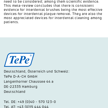
need to be considered; among them scientific evidence.
This meta-review concludes that there is consistent
evidence for interdental brushes being the most effective
devices for interdental plaque removal. They are also the
most appreciated devices for interdental cleaning among
patients.
Deutschland, Österreich und Schweiz:
TePe D-A-CH GmbH
Langenhorner Chaussee 44 a
DE-22335 Hamburg
Deutschland
Tel. DE: +49 (0)40 - 570 123-0
Tel. AT: +43 (0)15 444 044