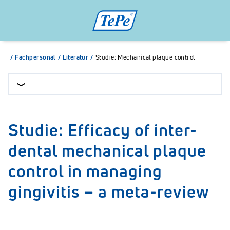
/
Fachpersonal
/
Literatur
/
Studie: Mechanical plaque control
Studie: Efficacy of inter-
dental mechanical plaque
control in managing
gingivitis – a meta-review