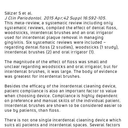
Sälzer S et al.
J Clin Periodontol. 2015 Apr;42 Suppl 16:S92-105.
This meta-review, a systematic review including only
systematic reviews, compiled the effect of dental floss,
woodsticks, interdental brushes and an oral irrigator
used for interdental plaque removal in managing
gingivitis. Six systematic reviews were included –
regarding dental floss (2 studies), woodsticks (1 study),
interdental brushes (2) and oral irrigator (1).
The magnitude of the effect of floss was small and
unclear regarding woodsticks and oral irrigator, but for
interdental brushes, it was large. The body of evidence
was greatest for interdental brushes.
Besides the efficacy of the interdental cleaning device,
patient compliance is also an important factor to value
when choosing device. Compliance is highly dependent
on preference and manual skills of the individual patient.
Interdental brushes are shown to be considered easier to
use by patients, than floss.
There is not one single interdental cleaning device which
suits all patients and interdental spaces. Several factors