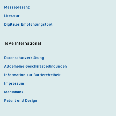
Messepräsenz
Literatur
Digitales Empfehlungstool
TePe International
Datenschutzerklärung
Allgemeine Geschäftsbedingungen
Information zur Barrierefreiheit
Impressum
Mediabank
Patent und Design