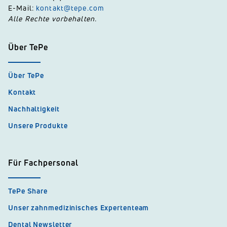
E-Mail:
kontakt@tepe.com
Alle Rechte vorbehalten.
Über TePe
Über TePe
Kontakt
Nachhaltigkeit
Unsere Produkte
Für Fachpersonal
TePe Share
Unser zahnmedizinisches Expertenteam
Dental Newsletter